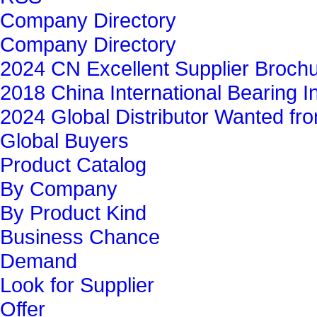
Company Directory
Company Directory
2024 CN Excellent Supplier Broch
2018 China International Bearing In
2024 Global Distributor Wanted f
Global Buyers‎
Product Catalog
By Company
By Product Kind
Business Chance
Demand
Look for Supplier
Offer