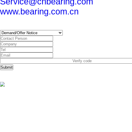
Service@cnbearing.com
www.bearing.com.cn
SUBSCRIBE
Submit
Copyright © China Bearing Com