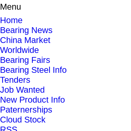
Menu
Home
Bearing News
China Market
Worldwide
Bearing Fairs
Bearing Steel Info
Tenders
Job Wanted
New Product Info
Paternerships
Cloud Stock
RSS