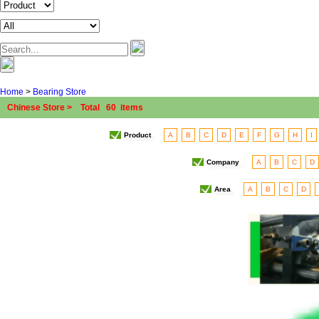
Home
>
Bearing Store
Chinese Store > Total 60 items
Product
A
B
C
D
E
F
G
H
I
Company
A
B
C
D
Area
A
B
C
D