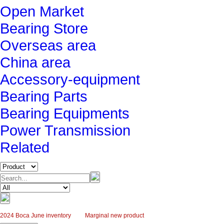
Open Market
Bearing Store
Overseas area
China area
Accessory-equipment
Bearing Parts
Bearing Equipments
Power Transmission
Related
2024 Boca June inventory
Marginal new product