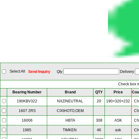
Select All
Send Inquiry
Qty
Delivery
Check box ne
Bearing Number
Brand
QTY
Price
Cou
NXZ/NEUTRAL
20
190×320×232
Ch
190KBV322
CIXIHOTO,OEM
Ch
1607 2RS
HBTA
308
ASK
Ch
16006
TIMKEN
46
ask
Ch
1985