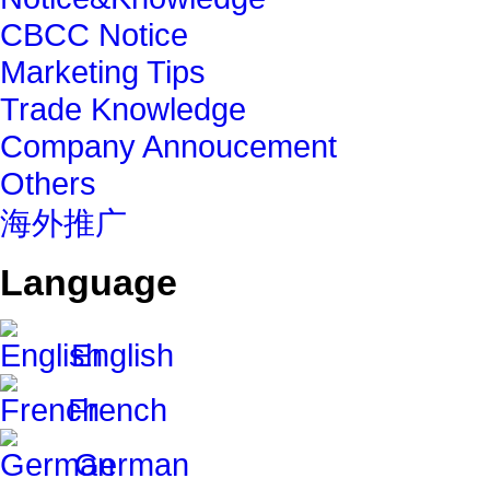
CBCC Notice
Marketing Tips
Trade Knowledge
Company Annoucement
Others
海外推广
Language
English
French
German