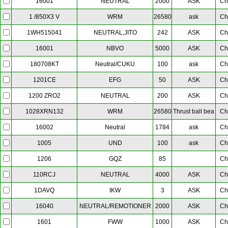
NEUTRAL
2000
ASK
Ch
16001
WRM
26580
ask
Ch
1 /850X3 V
NEUTRAL,JITO
242
ASK
Ch
1WH515041
NBVO
5000
ASK
Ch
16001
Neutral/CUKU
100
ask
Ch
180708KT
EFG
50
ASK
Ch
1201CE
NEUTRAL
200
ASK
Ch
1200 ZRO2
WRM
26580
Thrust ball bea
Ch
1028XRN132
Neutral
1784
ask
Ch
16002
UND
100
ask
Ch
1005
GQZ
85
Ch
1206
NEUTRAL
4000
ASK
Ch
110RCJ
IKW
3
ASK
Ch
1DAVQ
NEUTRAL/REMOTIONER
2000
ASK
Ch
16040
FWW
1000
ASK
Ch
1601