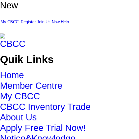
New
My CBCC
Register
Join Us Now
Help
Quik Links
Home
Member Centre
My CBCC
CBCC Inventory Trade
About Us
Apply Free Trial Now!
Notice&Knowledge