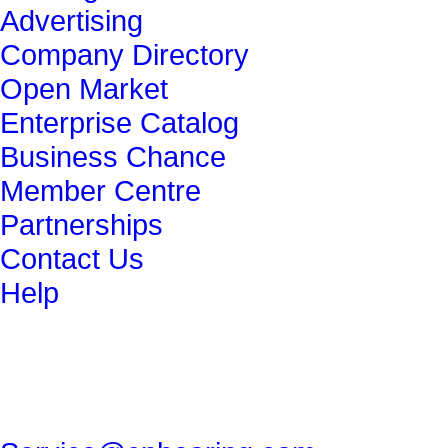
Advertising
Company Directory
Open Market
Enterprise Catalog
Business Chance
Member Centre
Partnerships
Contact Us
Help
get in touch
86-29-82491265
86-29-82462080