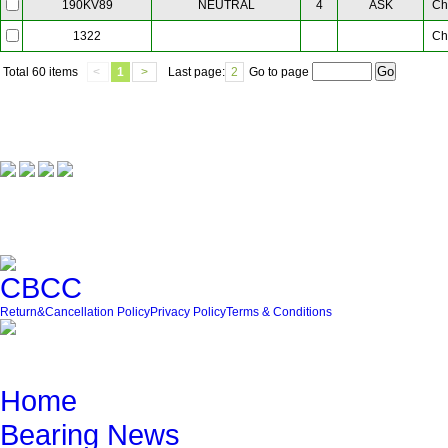
NEUTRAL
4
ASK
Ch
190KV89
Ch
1322
Total
60 items
<
1
>
Last page:
2
Go to page
Our Partner
Friendly Link
Return&Cancellation Policy
Privacy Policy
Terms & Conditions
Quick Navigation
Home
Bearing News