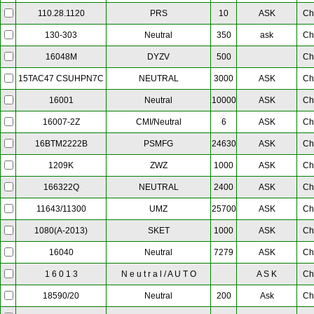
PRS
10
ASK
Ch
110.28.1120
Neutral
350
ask
Ch
130-303
DYZV
500
Ch
16048M
NEUTRAL
3000
ASK
Ch
15TAC47 CSUHPN7C
Neutral
10000
ASK
Ch
16001
CMI/Neutral
6
ASK
Ch
16007-2Z
PSMFG
24630
ASK
Ch
16BTM2222B
ZWZ
1000
ASK
Ch
1209K
NEUTRAL
2400
ASK
Ch
166322Q
UMZ
25700
ASK
Ch
11643/11300
SKET
1000
ASK
Ch
1080(A-2013)
Neutral
7279
ASK
Ch
16040
N e u t r a l / A U T O
A S K
Ch
1 6 0 1 3
Neutral
200
Ask
Ch
18590/20