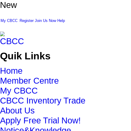
New
My CBCC
Register
Join Us Now
Help
Quik Links
Home
Member Centre
My CBCC
CBCC Inventory Trade
About Us
Apply Free Trial Now!
Notice&Knowledge