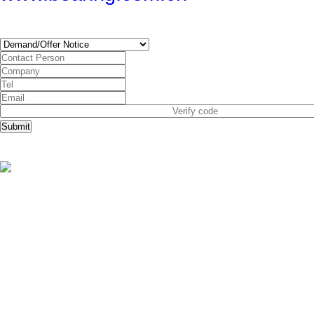
SUBSCRIBE
Submit
Copyright © China Bearing Com