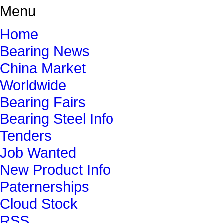
Menu
Home
Bearing News
China Market
Worldwide
Bearing Fairs
Bearing Steel Info
Tenders
Job Wanted
New Product Info
Paternerships
Cloud Stock
RSS