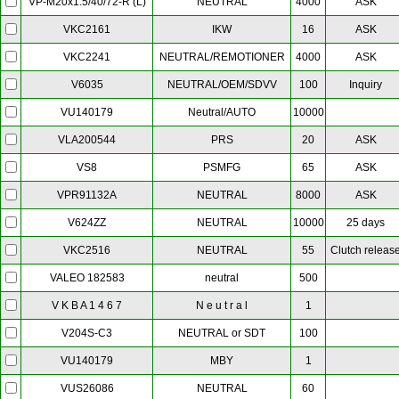
NEUTRAL
4000
ASK
VP-M20x1.5/40/72-R (L)
IKW
16
ASK
VKC2161
NEUTRAL/REMOTIONER
4000
ASK
VKC2241
NEUTRAL/OEM/SDVV
100
Inquiry
V6035
Neutral/AUTO
10000
VU140179
PRS
20
ASK
VLA200544
PSMFG
65
ASK
VS8
NEUTRAL
8000
ASK
VPR91132A
NEUTRAL
10000
25 days
V624ZZ
NEUTRAL
55
Clutch releas
VKC2516
neutral
500
VALEO 182583
N e u t r a l
1
V K B A 1 4 6 7
NEUTRAL or SDT
100
V204S-C3
MBY
1
VU140179
NEUTRAL
60
VUS26086