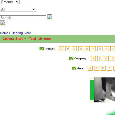
Home
>
Bearing Store
Chinese Store > Total 19 items
Product
A
B
C
D
E
F
G
H
I
Company
A
B
C
D
Area
A
B
C
D