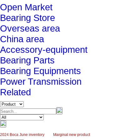
Open Market
Bearing Store
Overseas area
China area
Accessory-equipment
Bearing Parts
Bearing Equipments
Power Transmission
Related
2024 Boca June inventory
Marginal new product