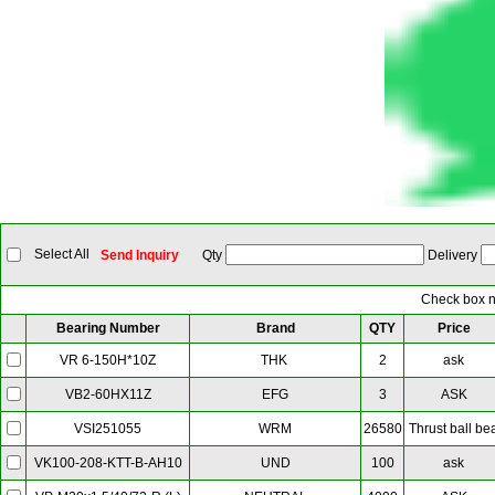
Select All
Send Inquiry
Qty
Delivery
Check box ne
Bearing Number
Brand
QTY
Price
THK
2
ask
VR 6-150H*10Z
EFG
3
ASK
VB2-60HX11Z
WRM
26580
Thrust ball be
VSI251055
UND
100
ask
VK100-208-KTT-B-AH10