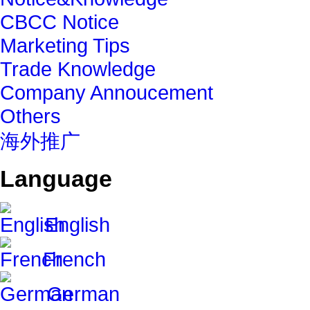
CBCC Notice
Marketing Tips
Trade Knowledge
Company Annoucement
Others
海外推广
Language
English
French
German