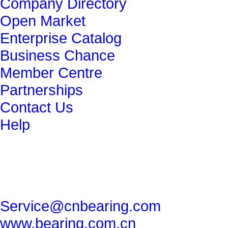
Company Directory
Open Market
Enterprise Catalog
Business Chance
Member Centre
Partnerships
Contact Us
Help
get in touch
86-29-82491265
86-29-82462080
Service@cnbearing.com
www.bearing.com.cn