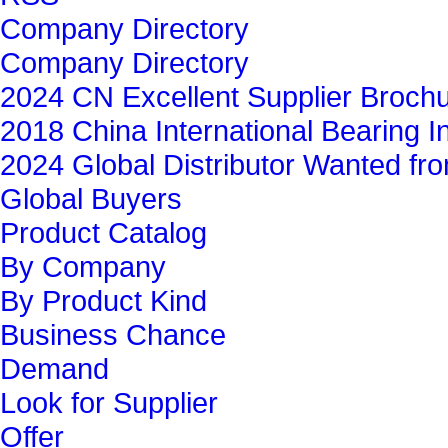
Company Directory
Company Directory
2024 CN Excellent Supplier Broch
2018 China International Bearing In
2024 Global Distributor Wanted f
Global Buyers‎
Product Catalog
By Company
By Product Kind
Business Chance
Demand
Look for Supplier
Offer