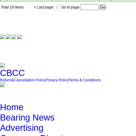
Total
19 items
<
> Last page:
1
Go to page
Our Partner
Friendly Link
Return&Cancellation Policy
Privacy Policy
Terms & Conditions
Quick Navigation
Home
Bearing News
Advertising