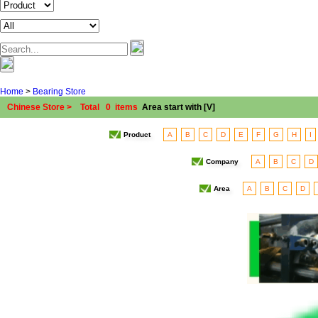
Home
>
Bearing Store
Chinese Store > Total 0 items
Area start with [V]
Product
A
B
C
D
E
F
G
H
I
Company
A
B
C
D
Area
A
B
C
D