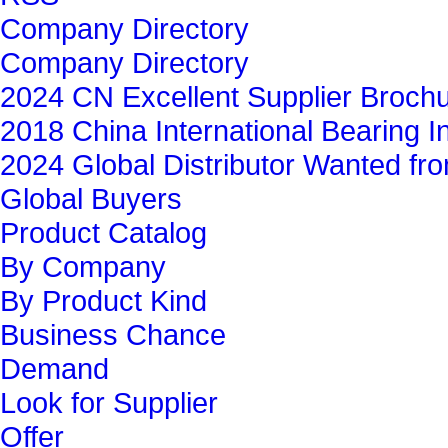
Company Directory
Company Directory
2024 CN Excellent Supplier Broch
2018 China International Bearing In
2024 Global Distributor Wanted f
Global Buyers‎
Product Catalog
By Company
By Product Kind
Business Chance
Demand
Look for Supplier
Offer