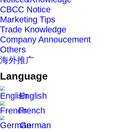
CBCC Notice
Marketing Tips
Trade Knowledge
Company Annoucement
Others
海外推广
Language
English
French
German