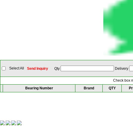
Select All
Send Inquiry
Qty
Delivery
Check box ne
Bearing Number
Brand
QTY
Pr
Our Partner