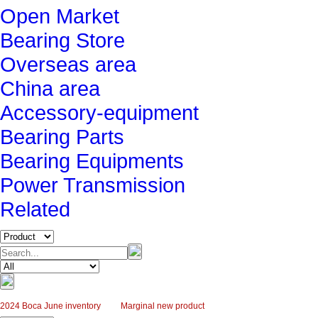
Open Market
Bearing Store
Overseas area
China area
Accessory-equipment
Bearing Parts
Bearing Equipments
Power Transmission
Related
2024 Boca June inventory
Marginal new product