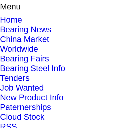
Menu
Home
Bearing News
China Market
Worldwide
Bearing Fairs
Bearing Steel Info
Tenders
Job Wanted
New Product Info
Paternerships
Cloud Stock
RSS