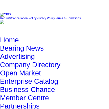
Friendly Link
Return&Cancellation Policy
Privacy Policy
Terms & Conditions
Quick Navigation
Home
Bearing News
Advertising
Company Directory
Open Market
Enterprise Catalog
Business Chance
Member Centre
Partnerships