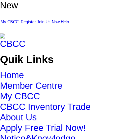
New
My CBCC
Register
Join Us Now
Help
Quik Links
Home
Member Centre
My CBCC
CBCC Inventory Trade
About Us
Apply Free Trial Now!
Notice&Knowledge