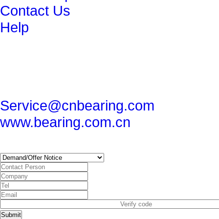
Contact Us
Help
get in touch
86-29-82491265
86-29-82462080
Service@cnbearing.com
www.bearing.com.cn
SUBSCRIBE
Submit