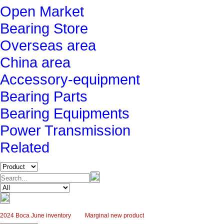
Open Market
Bearing Store
Overseas area
China area
Accessory-equipment
Bearing Parts
Bearing Equipments
Power Transmission
Related
2024 Boca June inventory
Marginal new product