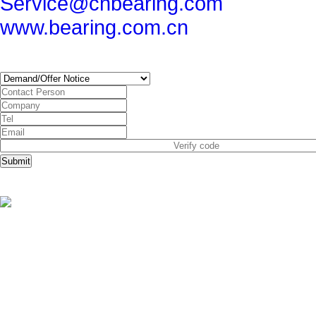
Service@cnbearing.com
www.bearing.com.cn
SUBSCRIBE
Submit
Copyright © China Bearing Com