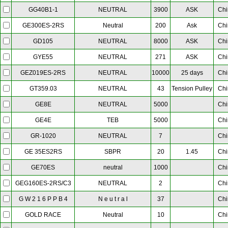
NEUTRAL
3900
ASK
Chi
GG40B1-1
Neutral
200
Ask
Chi
GE300ES-2RS
NEUTRAL
8000
ASK
Chi
GD105
NEUTRAL
271
ASK
Chi
GYE55
NEUTRAL
10000
25 days
Chi
GEZ019ES-2RS
NEUTRAL
43
Tension Pulley
Chi
GT359.03
NEUTRAL
5000
Chi
GE8E
TEB
5000
Chi
GE4E
NEUTRAL
7
Chi
GR-1020
SBPR
20
1.45
Chi
GE 35ES2RS
neutral
1000
Chi
GE70ES
NEUTRAL
2
Chi
GEG160ES-2RS/C3
N e u t r a l
37
Chi
G W 2 1 6 P P B 4
Neutral
10
Chi
GOLD RACE