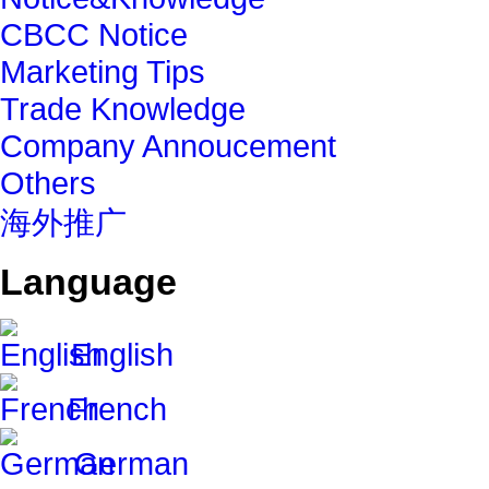
CBCC Notice
Marketing Tips
Trade Knowledge
Company Annoucement
Others
海外推广
Language
English
French
German