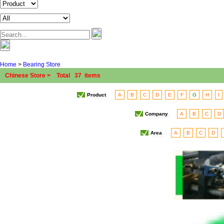
Home
>
Bearing Store
Chinese Store > Total 37 items
Product
A
B
C
D
E
F
G
H
I
Company
A
B
C
D
Area
A
B
C
D