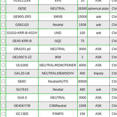
EFG
10
ASK
Chi
G192211EK
NEUTRAL
26580
spherical plain
Chi
GE5E
XMVB
15000
ask
Chi
GE90G-2RS
Neutral
1938
ask
Chi
GS81103
UND
100
ask
Chi
G1010-KRR-B-AS2/V
GQZ
75
Chi
GE45-KRR-B
NEUTRAL
3000
ASK
Chi
GRA201 p0
IKW
2
ASK
Chi
GE100CS-2Z
NEUTRAL/REMOTIONER
4000
ASK
Chi
GU1000
NEUTRAL/OEM/SDVV
400
Inquiry
Chi
GAL20-UK
Neutral/AUTO
30000
Chi
GE6C
Neutral
480
ask
Chi
GU7610
NEUTRAL
3000
ASK
Chi
GUK 0
CMI/Neutral
1009
ASK
Chi
GE45KYYB
PSMFG
156
ASK
Chi
GC13EE