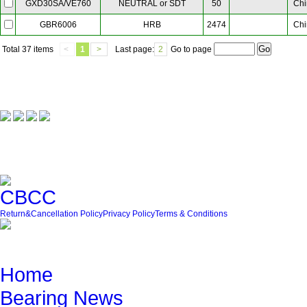
NEUTRAL or SDT
50
Chi
GXD30SA/VE760
HRB
2474
Chi
GBR6006
Total
37 items
<
1
>
Last page:
2
Go to page
Our Partner
Friendly Link
Return&Cancellation Policy
Privacy Policy
Terms & Conditions
Quick Navigation
Home
Bearing News