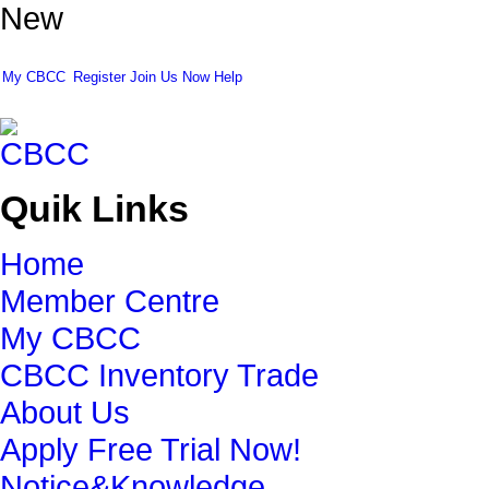
New
My CBCC
Register
Join Us Now
Help
Quik Links
Home
Member Centre
My CBCC
CBCC Inventory Trade
About Us
Apply Free Trial Now!
Notice&Knowledge