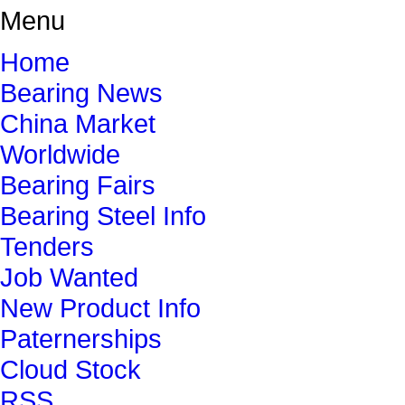
Menu
Home
Bearing News
China Market
Worldwide
Bearing Fairs
Bearing Steel Info
Tenders
Job Wanted
New Product Info
Paternerships
Cloud Stock
RSS