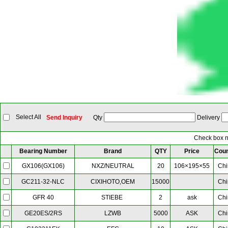
Select All
Send Inquiry
Qty
Delivery
Check box ne
Bearing Number
Brand
QTY
Price
Coun
NXZ/NEUTRAL
20
106×195×55
Chi
GX106(GX106)
CIXIHOTO,OEM
15000
Chi
GC211-32-NLC
STIEBE
2
ask
Chi
GFR 40
LZWB
5000
ASK
Chi
GE20ES/2RS