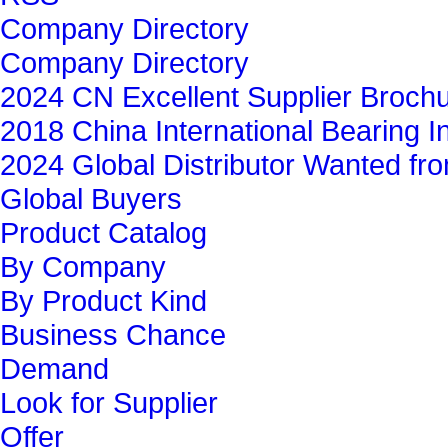
Company Directory
Company Directory
2024 CN Excellent Supplier Broch
2018 China International Bearing In
2024 Global Distributor Wanted f
Global Buyers‎
Product Catalog
By Company
By Product Kind
Business Chance
Demand
Look for Supplier
Offer