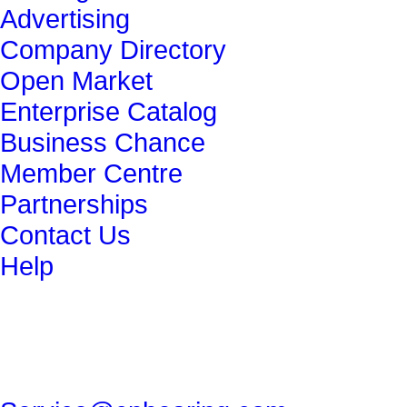
Advertising
Company Directory
Open Market
Enterprise Catalog
Business Chance
Member Centre
Partnerships
Contact Us
Help
get in touch
86-29-82491265
86-29-82462080