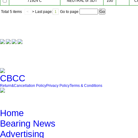
NEUTRAL or SDT
100
C
71924 C
Total
5 items
<
> Last page:
1
Go to page
Our Partner
Friendly Link
Return&Cancellation Policy
Privacy Policy
Terms & Conditions
Quick Navigation
Home
Bearing News
Advertising