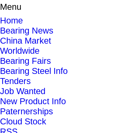
Menu
Home
Bearing News
China Market
Worldwide
Bearing Fairs
Bearing Steel Info
Tenders
Job Wanted
New Product Info
Paternerships
Cloud Stock
RSS