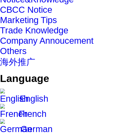
CBCC Notice
Marketing Tips
Trade Knowledge
Company Annoucement
Others
海外推广
Language
English
French
German