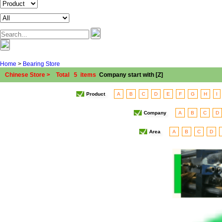
Home
>
Bearing Store
Chinese Store > Total 5 items
Company start with [Z]
Product
A
B
C
D
E
F
G
H
I
Company
A
B
C
D
Area
A
B
C
D