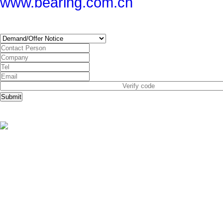
www.bearing.com.cn
SUBSCRIBE
Submit
Copyright © China Bearing Com