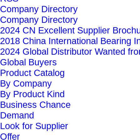
Company Directory
Company Directory
2024 CN Excellent Supplier Broch
2018 China International Bearing In
2024 Global Distributor Wanted f
Global Buyers‎
Product Catalog
By Company
By Product Kind
Business Chance
Demand
Look for Supplier
Offer