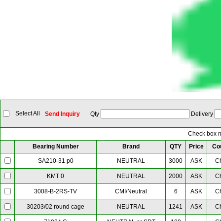
Select All
Send Inquiry
Qty
Delivery
Check box ne
Bearing Number
Brand
QTY
Price
Co
NEUTRAL
3000
ASK
C
SA210-31 p0
NEUTRAL
2000
ASK
C
KMT 0
CMI/Neutral
6
ASK
C
3008-B-2RS-TV
NEUTRAL
1241
ASK
C
30203/02 round cage