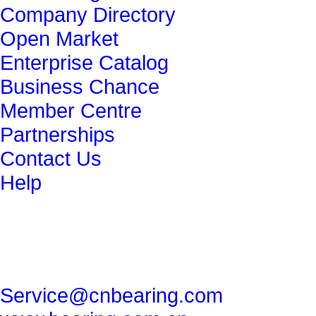
Company Directory
Open Market
Enterprise Catalog
Business Chance
Member Centre
Partnerships
Contact Us
Help
get in touch
86-29-82491265
86-29-82462080
Service@cnbearing.com