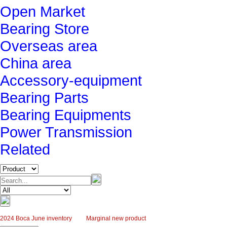
Open Market
Bearing Store
Overseas area
China area
Accessory-equipment
Bearing Parts
Bearing Equipments
Power Transmission
Related
2024 Boca June inventory
Marginal new product