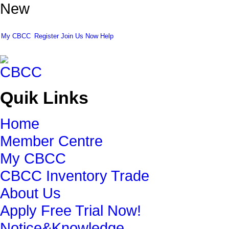
New
My CBCC
Register
Join Us Now
Help
Quik Links
Home
Member Centre
My CBCC
CBCC Inventory Trade
About Us
Apply Free Trial Now!
Notice&Knowledge