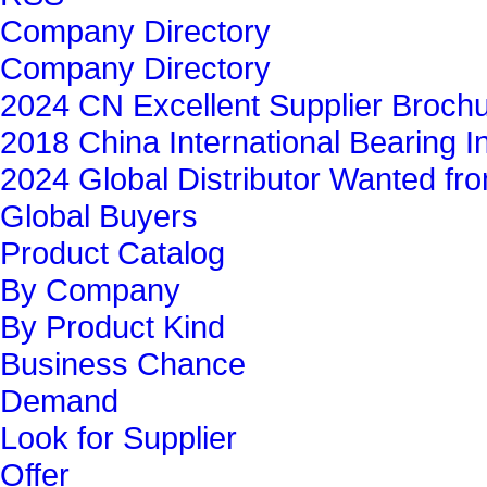
Company Directory
Company Directory
2024 CN Excellent Supplier Broch
2018 China International Bearing In
2024 Global Distributor Wanted f
Global Buyers‎
Product Catalog
By Company
By Product Kind
Business Chance
Demand
Look for Supplier
Offer