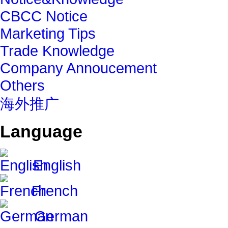
CBCC Notice
Marketing Tips
Trade Knowledge
Company Annoucement
Others
海外推广
Language
English
French
German