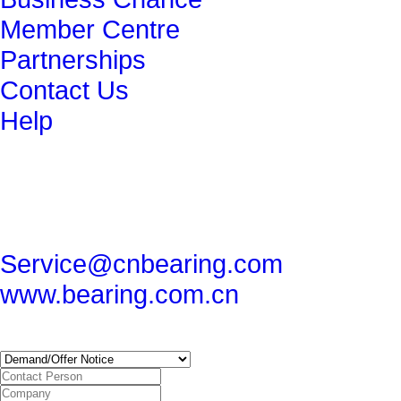
Member Centre
Partnerships
Contact Us
Help
get in touch
86-29-82491265
86-29-82462080
Service@cnbearing.com
www.bearing.com.cn
SUBSCRIBE