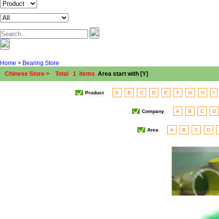
Home
>
Bearing Store
Chinese Store > Total 1 items
Area start with [Y]
Product
A
B
C
D
E
F
G
H
I
Company
A
B
C
D
Area
A
B
C
D