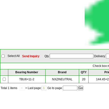
Select All
Send Inquiry
Qty
Delivery
Check box ne
Bearing Number
Brand
QTY
Pri
NXZ/NEUTRAL
20
144.45×2
TBU6×11-2
Total
1 items
<
> Last page:
1
Go to page
Our Partner