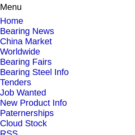
Menu
Home
Bearing News
China Market
Worldwide
Bearing Fairs
Bearing Steel Info
Tenders
Job Wanted
New Product Info
Paternerships
Cloud Stock
RSS