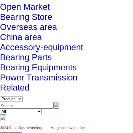
Open Market
Bearing Store
Overseas area
China area
Accessory-equipment
Bearing Parts
Bearing Equipments
Power Transmission
Related
2024 Boca June inventory
Marginal new product