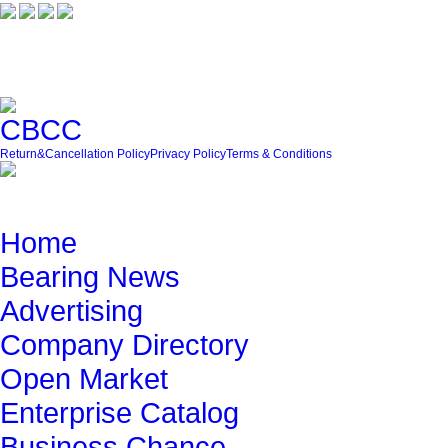
Friendly Link
Return&Cancellation Policy
Privacy Policy
Terms & Conditions
Quick Navigation
Home
Bearing News
Advertising
Company Directory
Open Market
Enterprise Catalog
Business Chance