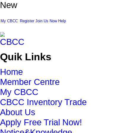
New
My CBCC
Register
Join Us Now
Help
Quik Links
Home
Member Centre
My CBCC
CBCC Inventory Trade
About Us
Apply Free Trial Now!
Notice&Knowledge