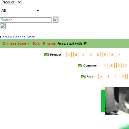
Home
>
Bearing Store
Chinese Store > Total 0 items
Area start with [P]
Product
A
B
C
D
E
F
G
H
I
Company
A
B
C
D
Area
A
B
C
D