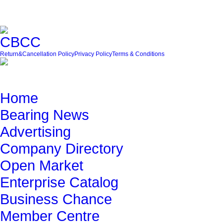
Friendly Link
Return&Cancellation Policy
Privacy Policy
Terms & Conditions
Quick Navigation
Home
Bearing News
Advertising
Company Directory
Open Market
Enterprise Catalog
Business Chance
Member Centre