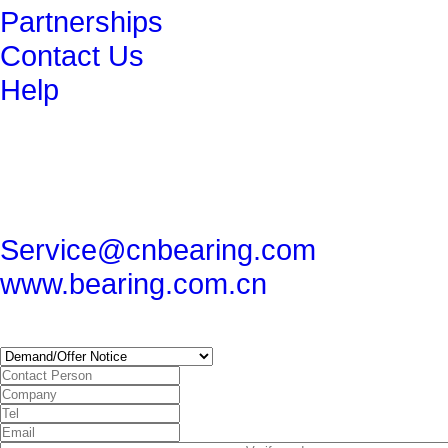
Partnerships
Contact Us
Help
get in touch
86-29-82491265
86-29-82462080
Service@cnbearing.com
www.bearing.com.cn
SUBSCRIBE