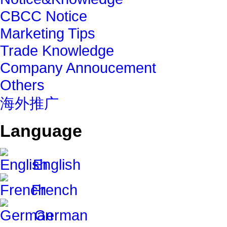
CBCC Notice
Marketing Tips
Trade Knowledge
Company Annoucement
Others
海外推广
Language
English
French
German