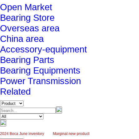
Open Market
Bearing Store
Overseas area
China area
Accessory-equipment
Bearing Parts
Bearing Equipments
Power Transmission
Related
2024 Boca June inventory
Marginal new product