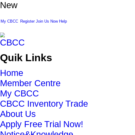
New
My CBCC
Register
Join Us Now
Help
Quik Links
Home
Member Centre
My CBCC
CBCC Inventory Trade
About Us
Apply Free Trial Now!
Notice&Knowledge