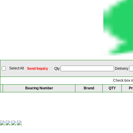
Select All
Send Inquiry
Qty
Delivery
Check box ne
Bearing Number
Brand
QTY
Pr
Our Partner