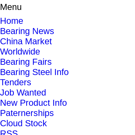
Menu
Home
Bearing News
China Market
Worldwide
Bearing Fairs
Bearing Steel Info
Tenders
Job Wanted
New Product Info
Paternerships
Cloud Stock
RSS