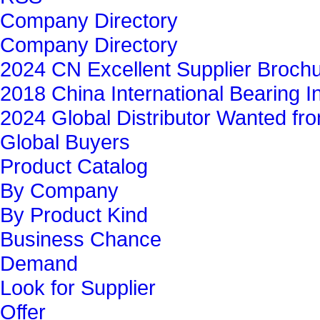
Company Directory
Company Directory
2024 CN Excellent Supplier Broch
2018 China International Bearing In
2024 Global Distributor Wanted f
Global Buyers‎
Product Catalog
By Company
By Product Kind
Business Chance
Demand
Look for Supplier
Offer