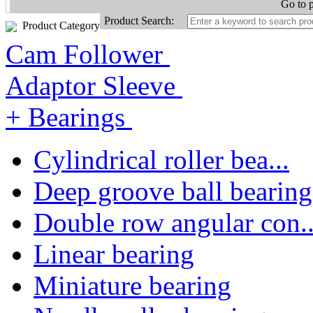
Go to 
Product Search:
Product Category
Cam Follower
Adaptor Sleeve
+ Bearings
Cylindrical roller bea...
Deep groove ball bearing
Double row angular con..
Linear bearing
Miniature bearing