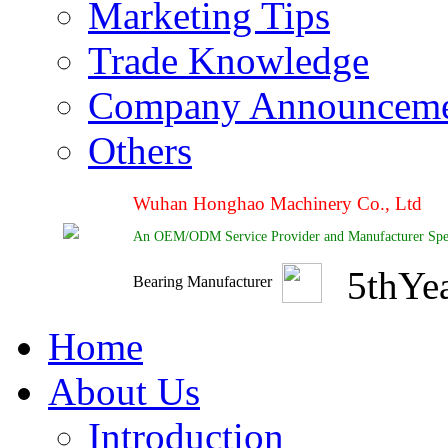
Marketing Tips
Trade Knowledge
Company Announcem
Others
Wuhan Honghao Machinery Co., Ltd
An OEM/ODM Service Provider and Manufacturer Special
5
th
Ye
Bearing Manufacturer
Home
About Us
Introduction