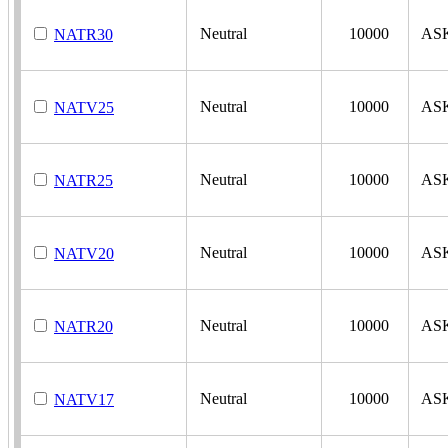
Neutral
10000
AS
NATR30
Neutral
10000
AS
NATV25
Neutral
10000
AS
NATR25
Neutral
10000
AS
NATV20
Neutral
10000
AS
NATR20
Neutral
10000
AS
NATV17