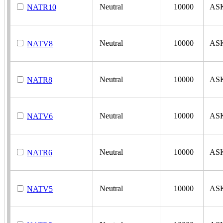
Neutral
10000
AS
NATR10
Neutral
10000
AS
NATV8
Neutral
10000
AS
NATR8
Neutral
10000
AS
NATV6
Neutral
10000
AS
NATR6
Neutral
10000
AS
NATV5