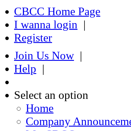
CBCC Home Page
I wanna login
|
Register
Join Us Now
|
Help
|
Select an option
Home
Company Announcem