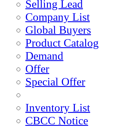
Selling Lead
Company List
Global Buyers
Product Catalog
Demand
Offer
Special Offer
Inventory List
CBCC Notice