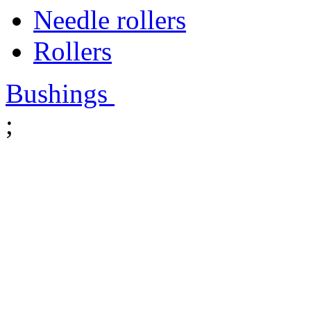
Needle rollers
Rollers
Bushings
;