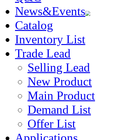
News&Events
Catalog
Inventory List
Trade Lead
Selling Lead
New Product
Main Product
Demand List
Offer List
Applications