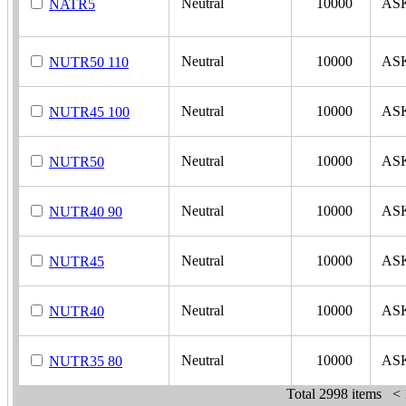
Neutral
10000
AS
NATR5
Neutral
10000
AS
NUTR50 110
Neutral
10000
AS
NUTR45 100
Neutral
10000
AS
NUTR50
Neutral
10000
AS
NUTR40 90
Neutral
10000
AS
NUTR45
Neutral
10000
AS
NUTR40
Neutral
10000
AS
NUTR35 80
Total
2998 items
<