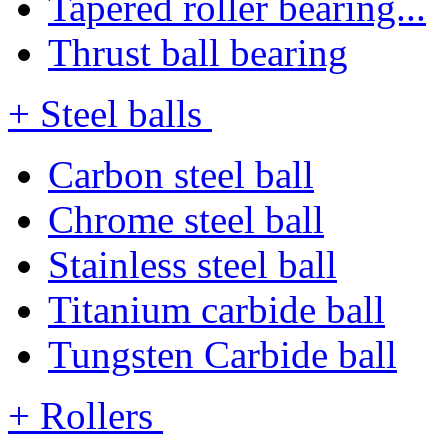
Tapered roller bearing...
Thrust ball bearing
+ Steel balls
Carbon steel ball
Chrome steel ball
Stainless steel ball
Titanium carbide ball
Tungsten Carbide ball
+ Rollers