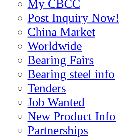
My CBCC
Post Inquiry Now!
China Market
Worldwide
Bearing Fairs
Bearing steel info
Tenders
Job Wanted
New Product Info
Partnerships