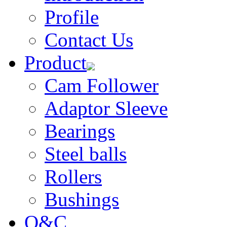
Profile
Contact Us
Product
Cam Follower
Adaptor Sleeve
Bearings
Steel balls
Rollers
Bushings
Q&C