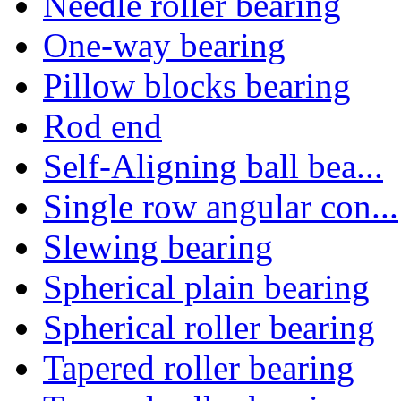
Needle roller bearing
One-way bearing
Pillow blocks bearing
Rod end
Self-Aligning ball bea...
Single row angular con...
Slewing bearing
Spherical plain bearing
Spherical roller bearing
Tapered roller bearing