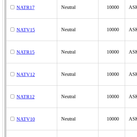
Neutral
10000
AS
NATR17
Neutral
10000
AS
NATV15
Neutral
10000
AS
NATR15
Neutral
10000
AS
NATV12
Neutral
10000
AS
NATR12
Neutral
10000
AS
NATV10