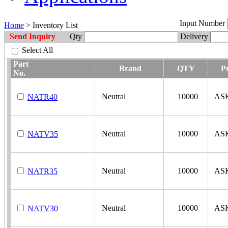
Input Number
Home
> Inventory List
Send Inquiry
Qty
Delivery
Select All
Part
Brand
QTY
Pr
No.
Neutral
10000
AS
NATR40
Neutral
10000
AS
NATV35
Neutral
10000
AS
NATR35
Neutral
10000
AS
NATV30