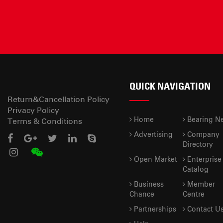
QUICK NAVIGATION
Return&Cancellation Policy
Privacy Policy
Home
Bearing N
Terms & Conditions
Advertising
Company
Directory
Open Market
Enterprise
Catalog
Business
Member
Chance
Centre
Partnerships
Contact U