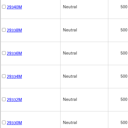
Neutral
500
29340M
Neutral
500
29338M
Neutral
500
29336M
Neutral
500
29334M
Neutral
500
29332M
Neutral
500
29330M