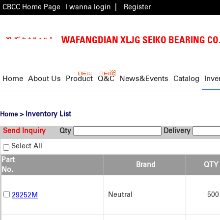
CBCC Home Page
I wanna login
|
Register
WAFANGDIAN XLJG SEIKO BEARING CO.
Home
About Us
Product
Q&C
News&Events
Catalog
Inve
> Inventory List
Home
Send Inquiry
Qty
Delivery
Select All
Part
Brand
QTY
No.
Neutral
500
29252M