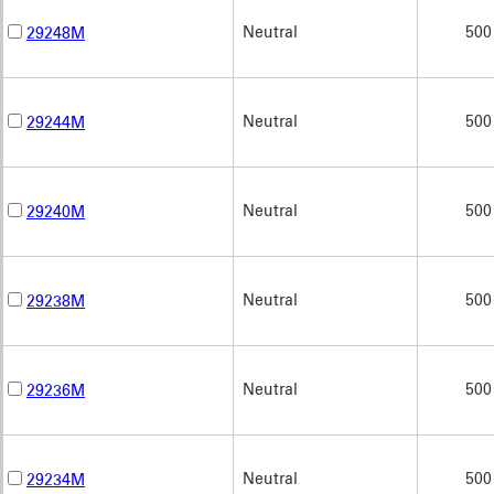
Neutral
500
29248M
Neutral
500
29244M
Neutral
500
29240M
Neutral
500
29238M
Neutral
500
29236M
Neutral
500
29234M