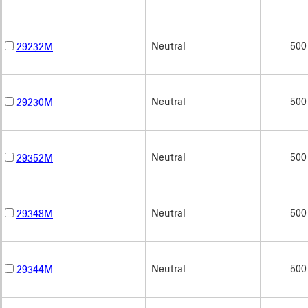
Neutral
500
29232M
Neutral
500
29230M
Neutral
500
29352M
Neutral
500
29348M
Neutral
500
29344M