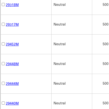
Neutral
500
29318M
Neutral
500
29317M
Neutral
500
29452M
Neutral
500
29448M
Neutral
500
29444M
Neutral
500
29440M