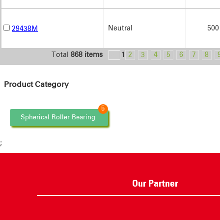
Neutral
500
29438M
Total
868 items
<
1
2
3
4
5
6
7
8
Product Category
5
Spherical Roller Bearing
;
Our Partner