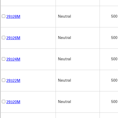
Neutral
500
29328M
Neutral
500
29326M
Neutral
500
29324M
Neutral
500
29322M
Neutral
500
29320M