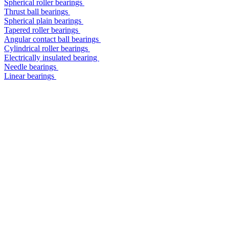
Spherical roller bearings
Thrust ball bearings
Spherical plain bearings
Tapered roller bearings
Angular contact ball bearings
Cylindrical roller bearings
Electrically insulated bearing
Needle bearings
Linear bearings