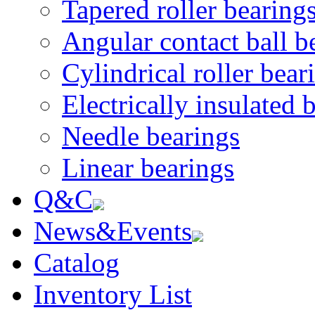
Tapered roller bearing
Angular contact ball b
Cylindrical roller bear
Electrically insulated 
Needle bearings
Linear bearings
Q&C
News&Events
Catalog
Inventory List