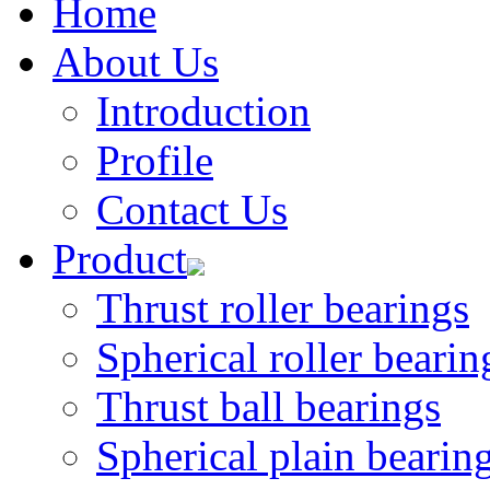
Home
About Us
Introduction
Profile
Contact Us
Product
Thrust roller bearings
Spherical roller bearin
Thrust ball bearings
Spherical plain bearin