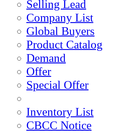
Selling Lead
Company List
Global Buyers
Product Catalog
Demand
Offer
Special Offer
Inventory List
CBCC Notice