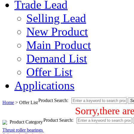
Trade Lead
Selling Lead
New Product
Main Product
Demand List
Offer List
Applications
Product Search:
S
Home
> Offer List
Sorry,there ar
Product Search:
Product Category
Thrust roller bearings