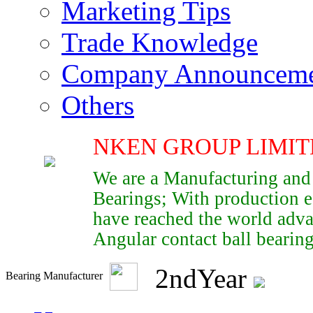
Marketing Tips
Trade Knowledge
Company Announcem
Others
NKEN GROUP LIMIT
We are a Manufacturing and
Bearings; With production e
have reached the world adva
Angular contact ball bearings
2
nd
Year
Bearing Manufacturer