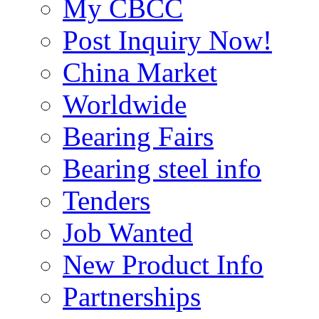
My CBCC
Post Inquiry Now!
China Market
Worldwide
Bearing Fairs
Bearing steel info
Tenders
Job Wanted
New Product Info
Partnerships