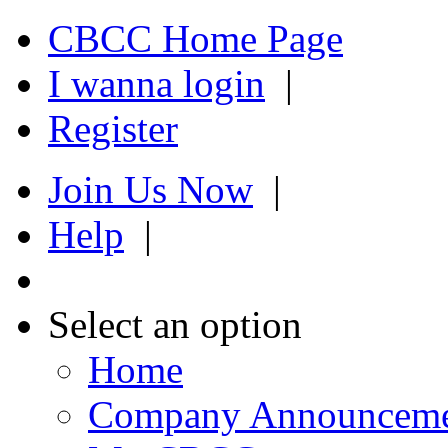
CBCC Home Page
I wanna login
|
Register
Join Us Now
|
Help
|
Select an option
Home
Company Announcem