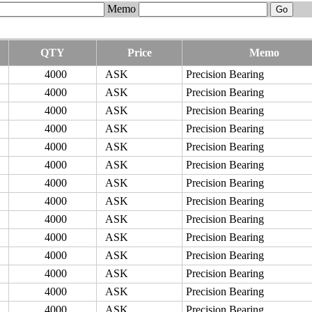
Memo
QTY
Price
Memo
4000
ASK
Precision Bearing
4000
ASK
Precision Bearing
4000
ASK
Precision Bearing
4000
ASK
Precision Bearing
4000
ASK
Precision Bearing
4000
ASK
Precision Bearing
4000
ASK
Precision Bearing
4000
ASK
Precision Bearing
4000
ASK
Precision Bearing
4000
ASK
Precision Bearing
4000
ASK
Precision Bearing
4000
ASK
Precision Bearing
4000
ASK
Precision Bearing
4000
ASK
Precision Bearing