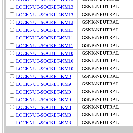
GSNK/NEUTRAL
LOCKNUT-SOCKET-KM13
GSNK/NEUTRAL
LOCKNUT-SOCKET-KM13
GSNK/NEUTRAL
LOCKNUT-SOCKET-KM13
GSNK/NEUTRAL
LOCKNUT-SOCKET-KM11
GSNK/NEUTRAL
LOCKNUT-SOCKET-KM11
GSNK/NEUTRAL
LOCKNUT-SOCKET-KM11
GSNK/NEUTRAL
LOCKNUT-SOCKET-KM10
GSNK/NEUTRAL
LOCKNUT-SOCKET-KM10
GSNK/NEUTRAL
LOCKNUT-SOCKET-KM10
GSNK/NEUTRAL
LOCKNUT-SOCKET-KM9
GSNK/NEUTRAL
LOCKNUT-SOCKET-KM9
GSNK/NEUTRAL
LOCKNUT-SOCKET-KM9
GSNK/NEUTRAL
LOCKNUT-SOCKET-KM9
GSNK/NEUTRAL
LOCKNUT-SOCKET-KM8
GSNK/NEUTRAL
LOCKNUT-SOCKET-KM8
GSNK/NEUTRAL
LOCKNUT-SOCKET-KM8