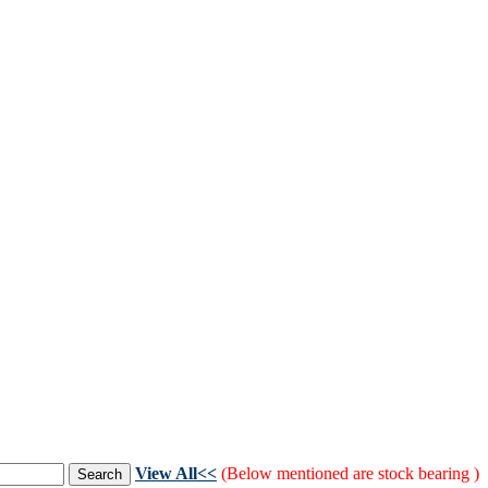
View All<<
(Below mentioned are stock bearing )