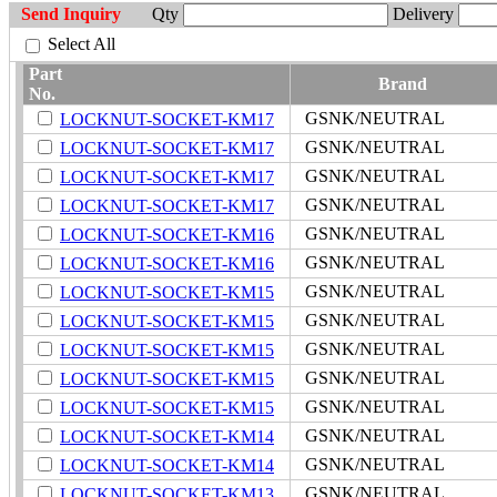
Send Inquiry
Qty
Delivery
Select All
Part
Brand
No.
GSNK/NEUTRAL
LOCKNUT-SOCKET-KM17
GSNK/NEUTRAL
LOCKNUT-SOCKET-KM17
GSNK/NEUTRAL
LOCKNUT-SOCKET-KM17
GSNK/NEUTRAL
LOCKNUT-SOCKET-KM17
GSNK/NEUTRAL
LOCKNUT-SOCKET-KM16
GSNK/NEUTRAL
LOCKNUT-SOCKET-KM16
GSNK/NEUTRAL
LOCKNUT-SOCKET-KM15
GSNK/NEUTRAL
LOCKNUT-SOCKET-KM15
GSNK/NEUTRAL
LOCKNUT-SOCKET-KM15
GSNK/NEUTRAL
LOCKNUT-SOCKET-KM15
GSNK/NEUTRAL
LOCKNUT-SOCKET-KM15
GSNK/NEUTRAL
LOCKNUT-SOCKET-KM14
GSNK/NEUTRAL
LOCKNUT-SOCKET-KM14
GSNK/NEUTRAL
LOCKNUT-SOCKET-KM13