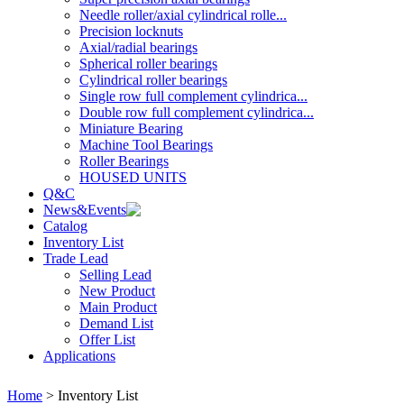
Needle roller/axial cylindrical rolle...
Precision locknuts
Axial/radial bearings
Spherical roller bearings
Cylindrical roller bearings
Single row full complement cylindrica...
Double row full complement cylindrica...
Miniature Bearing
Machine Tool Bearings
Roller Bearings
HOUSED UNITS
Q&C
News&Events
Catalog
Inventory List
Trade Lead
Selling Lead
New Product
Main Product
Demand List
Offer List
Applications
Home
> Inventory List