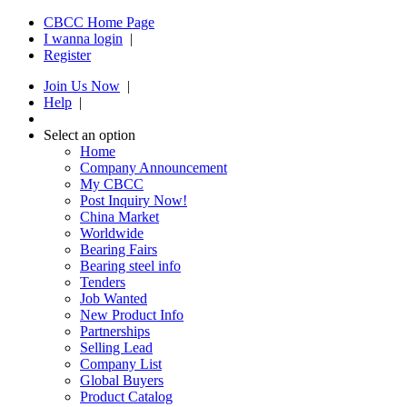
CBCC Home Page
I wanna login
|
Register
Join Us Now
|
Help
|
Select an option
Home
Company Announcement
My CBCC
Post Inquiry Now!
China Market
Worldwide
Bearing Fairs
Bearing steel info
Tenders
Job Wanted
New Product Info
Partnerships
Selling Lead
Company List
Global Buyers
Product Catalog