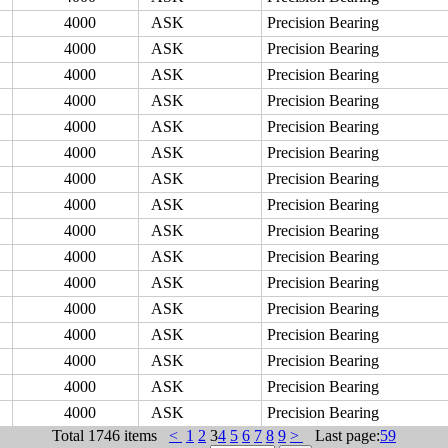
4000
ASK
Precision Bearing
4000
ASK
Precision Bearing
4000
ASK
Precision Bearing
4000
ASK
Precision Bearing
4000
ASK
Precision Bearing
4000
ASK
Precision Bearing
4000
ASK
Precision Bearing
4000
ASK
Precision Bearing
4000
ASK
Precision Bearing
4000
ASK
Precision Bearing
4000
ASK
Precision Bearing
4000
ASK
Precision Bearing
4000
ASK
Precision Bearing
4000
ASK
Precision Bearing
4000
ASK
Precision Bearing
4000
ASK
Precision Bearing
Total
1746 items
<
1
2
3
4
5
6
7
8
9
>
Last page:
59