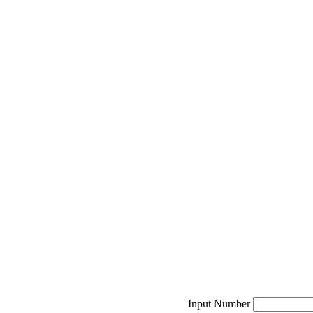
Input Number