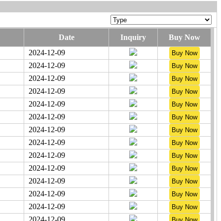
Date
Inquiry
Buy Now
2024-12-09
2024-12-09
2024-12-09
2024-12-09
2024-12-09
2024-12-09
2024-12-09
2024-12-09
2024-12-09
2024-12-09
2024-12-09
2024-12-09
2024-12-09
2024-12-09