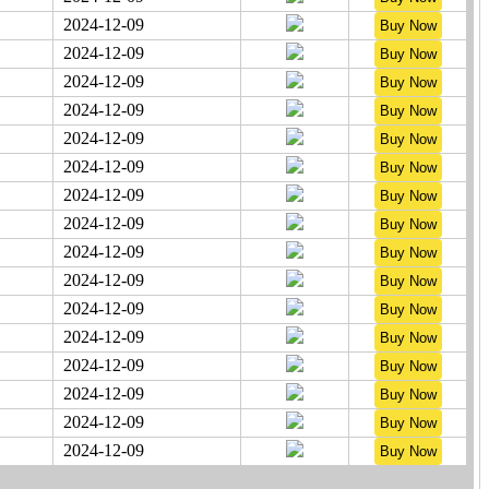
2024-12-09
2024-12-09
2024-12-09
2024-12-09
2024-12-09
2024-12-09
2024-12-09
2024-12-09
2024-12-09
2024-12-09
2024-12-09
2024-12-09
2024-12-09
2024-12-09
2024-12-09
2024-12-09