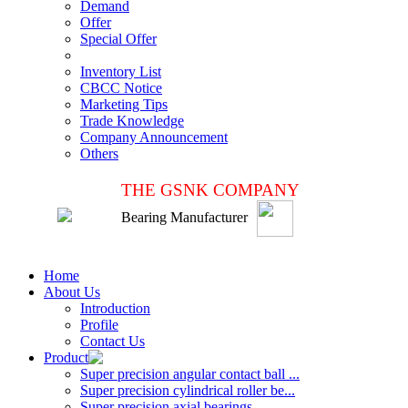
Demand
Offer
Special Offer
Inventory List
CBCC Notice
Marketing Tips
Trade Knowledge
Company Announcement
Others
THE GSNK COMPANY
Bearing Manufacturer
Home
About Us
Introduction
Profile
Contact Us
Product
Super precision angular contact ball ...
Super precision cylindrical roller be...
Super precision axial bearings