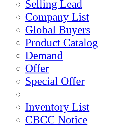
Selling Lead
Company List
Global Buyers
Product Catalog
Demand
Offer
Special Offer
Inventory List
CBCC Notice