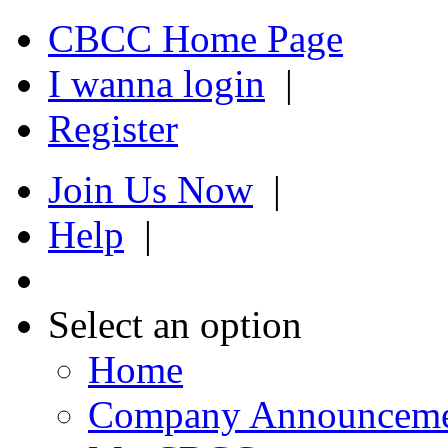
CBCC Home Page
I wanna login
|
Register
Join Us Now
|
Help
|
Select an option
Home
Company Announcem