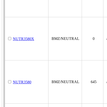
BMZ/NEUTRAL
0
a
NUTR3580X
BMZ/NEUTRAL
645
a
NUTR3580