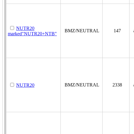
NUTR20
BMZ/NEUTRAL
147
a
marked"NUTR20+NTB"
BMZ/NEUTRAL
2338
a
NUTR20