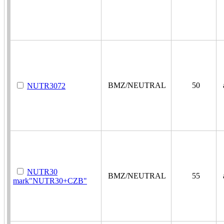
BMZ/NEUTRAL
50
a
NUTR3072
NUTR30
BMZ/NEUTRAL
55
a
mark"NUTR30+CZB"