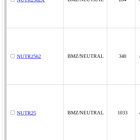
BMZ/NEUTRAL
340
a
NUTR2562
BMZ/NEUTRAL
1033
a
NUTR25