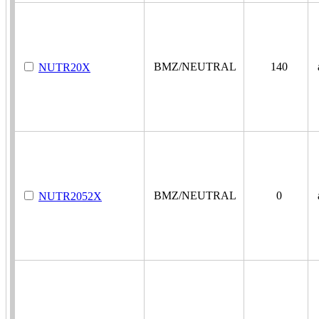
BMZ/NEUTRAL
140
a
NUTR20X
BMZ/NEUTRAL
0
a
NUTR2052X