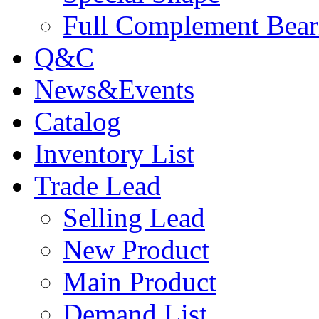
Full Complement Bear
Q&C
News&Events
Catalog
Inventory List
Trade Lead
Selling Lead
New Product
Main Product
Demand List