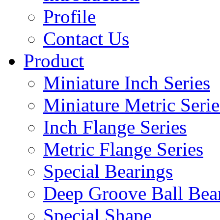
Profile
Contact Us
Product
Miniature Inch Series
Miniature Metric Serie
Inch Flange Series
Metric Flange Series
Special Bearings
Deep Groove Ball Bea
Special Shape