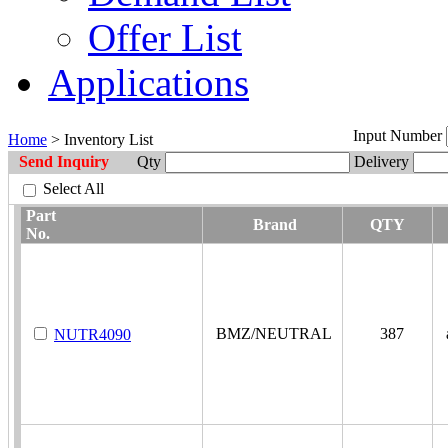
Offer List
Applications
Input Number
Home
> Inventory List
Send Inquiry
Qty
Delivery
Select All
Part
Brand
QTY
No.
BMZ/NEUTRAL
387
a
NUTR4090