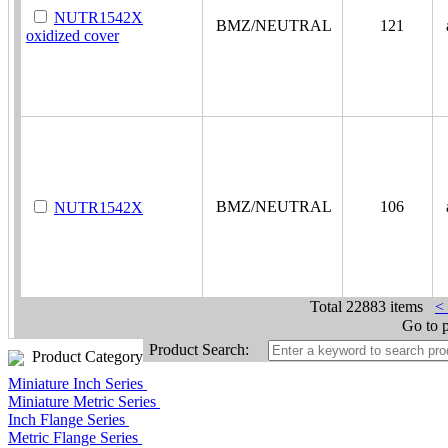
NUTR1542X
BMZ/NEUTRAL
121
a
oxidized cover
BMZ/NEUTRAL
106
a
NUTR1542X
Total
22883 items
<
Go to 
Product Search:
Product Category
Miniature Inch Series
Miniature Metric Series
Inch Flange Series
Metric Flange Series