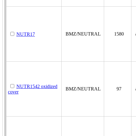
BMZ/NEUTRAL
1580
a
NUTR17
NUTR1542 oxidized
BMZ/NEUTRAL
97
a
cover