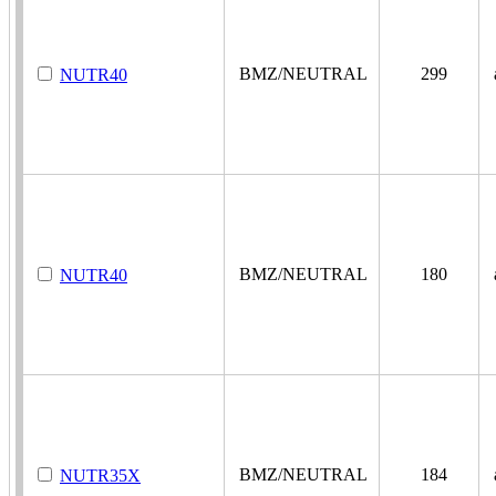
BMZ/NEUTRAL
299
a
NUTR40
BMZ/NEUTRAL
180
a
NUTR40
BMZ/NEUTRAL
184
a
NUTR35X