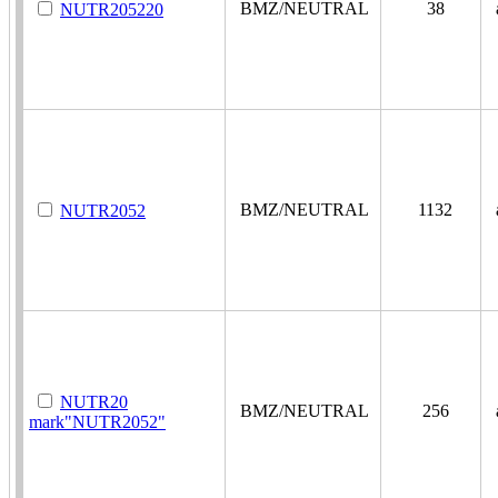
BMZ/NEUTRAL
38
a
NUTR205220
BMZ/NEUTRAL
1132
a
NUTR2052
NUTR20
BMZ/NEUTRAL
256
a
mark"NUTR2052"