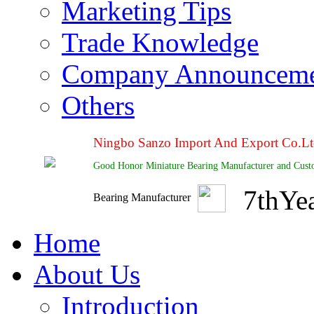
Marketing Tips
Trade Knowledge
Company Announcem
Others
Ningbo Sanzo Import And Export Co.L
Good Honor Miniature Bearing Manufacturer and Cust
7
th
Ye
Bearing Manufacturer
Home
About Us
Introduction