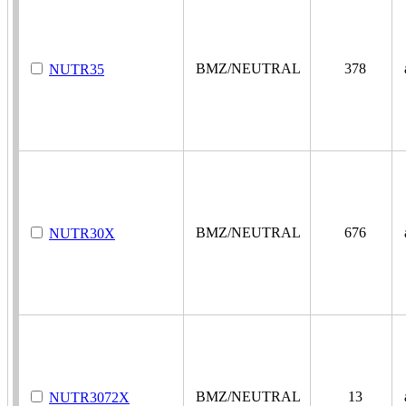
BMZ/NEUTRAL
378
a
NUTR35
BMZ/NEUTRAL
676
a
NUTR30X
BMZ/NEUTRAL
13
a
NUTR3072X