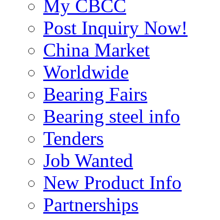
My CBCC
Post Inquiry Now!
China Market
Worldwide
Bearing Fairs
Bearing steel info
Tenders
Job Wanted
New Product Info
Partnerships