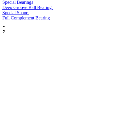
Special Bearings
Deep Groove Ball Bearing
Special Shape
Full Complement Bearing
;