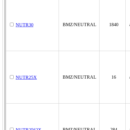
BMZ/NEUTRAL
1840
a
NUTR30
BMZ/NEUTRAL
16
a
NUTR25X
BMZ/NEUTRAL
284
a
NUTR2562X