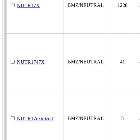
BMZ/NEUTRAL
1228
a
NUTR17X
BMZ/NEUTRAL
41
a
NUTR1747X
BMZ/NEUTRAL
5
a
NUTR17oxidized