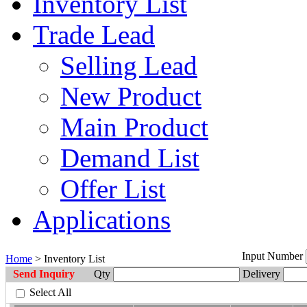
Inventory List
Trade Lead
Selling Lead
New Product
Main Product
Demand List
Offer List
Applications
Input Number
Home
> Inventory List
Send Inquiry
Qty
Delivery
Select All