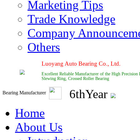
Marketing Tips
Trade Knowledge
Company Announcem
Others
Luoyang Auto Bearing Co., Ltd.
Excellent Reliable Manufacturer of the High Precision
Slewing Ring, Crossed Roller Bearing
6
th
Year
Bearing Manufacturer
Home
About Us