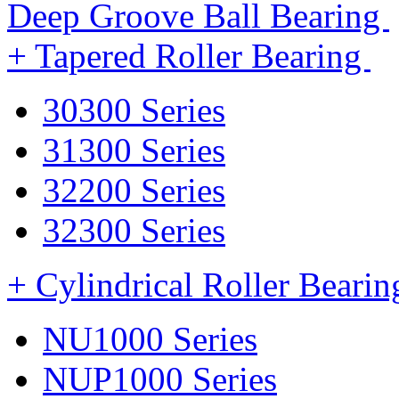
Deep Groove Ball Bearing
+ Tapered Roller Bearing
30300 Series
31300 Series
32200 Series
32300 Series
+ Cylindrical Roller Beari
NU1000 Series
NUP1000 Series