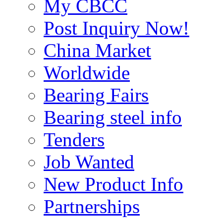
My CBCC
Post Inquiry Now!
China Market
Worldwide
Bearing Fairs
Bearing steel info
Tenders
Job Wanted
New Product Info
Partnerships