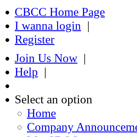
CBCC Home Page
I wanna login
|
Register
Join Us Now
|
Help
|
Select an option
Home
Company Announcem