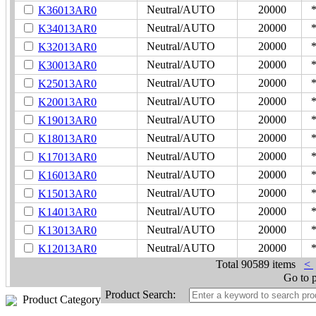
Neutral/AUTO
20000
K36013AR0
Neutral/AUTO
20000
K34013AR0
Neutral/AUTO
20000
K32013AR0
Neutral/AUTO
20000
K30013AR0
Neutral/AUTO
20000
K25013AR0
Neutral/AUTO
20000
K20013AR0
Neutral/AUTO
20000
K19013AR0
Neutral/AUTO
20000
K18013AR0
Neutral/AUTO
20000
K17013AR0
Neutral/AUTO
20000
K16013AR0
Neutral/AUTO
20000
K15013AR0
Neutral/AUTO
20000
K14013AR0
Neutral/AUTO
20000
K13013AR0
Neutral/AUTO
20000
K12013AR0
Total
90589 items
<
Go to 
Product Search:
Product Category