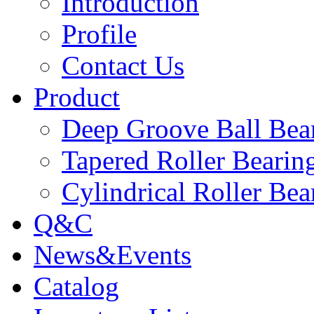
Introduction
Profile
Contact Us
Product
Deep Groove Ball Bea
Tapered Roller Bearin
Cylindrical Roller Bea
Q&C
News&Events
Catalog