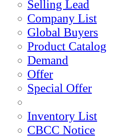
Selling Lead
Company List
Global Buyers
Product Catalog
Demand
Offer
Special Offer
Inventory List
CBCC Notice