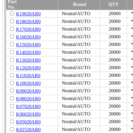
Part
Brand
QTY
No.
Neutral/AUTO
20000
K19020AR0
Neutral/AUTO
20000
K18020AR0
Neutral/AUTO
20000
K17020AR0
Neutral/AUTO
20000
K16020AR0
Neutral/AUTO
20000
K15020AR0
Neutral/AUTO
20000
K14020AR0
Neutral/AUTO
20000
K13020AR0
Neutral/AUTO
20000
K12020AR0
Neutral/AUTO
20000
K11020AR0
Neutral/AUTO
20000
K10020AR0
Neutral/AUTO
20000
K09020AR0
Neutral/AUTO
20000
K08020AR0
Neutral/AUTO
20000
K07020AR0
Neutral/AUTO
20000
K06020AR0
Neutral/AUTO
20000
K05020AR0
Neutral/AUTO
20000
K02520AR0