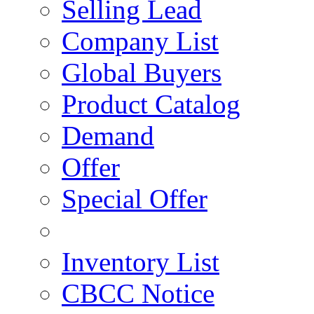
Selling Lead
Company List
Global Buyers
Product Catalog
Demand
Offer
Special Offer
Inventory List
CBCC Notice