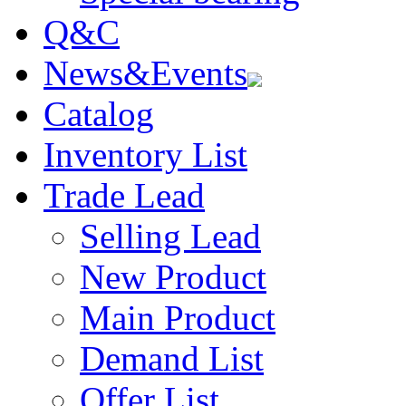
Q&C
News&Events
Catalog
Inventory List
Trade Lead
Selling Lead
New Product
Main Product
Demand List
Offer List