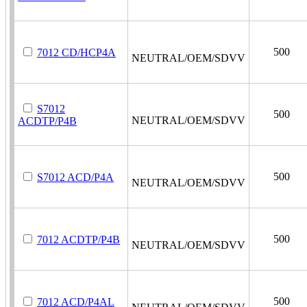
500
7012 CD/HCP4A
NEUTRAL/OEM/SDVV
S7012
500
NEUTRAL/OEM/SDVV
ACDTP/P4B
500
S7012 ACD/P4A
NEUTRAL/OEM/SDVV
500
7012 ACDTP/P4B
NEUTRAL/OEM/SDVV
500
7012 ACD/P4AL