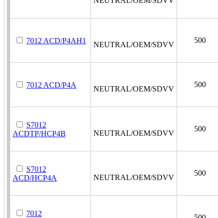
NEUTRAL/OEM/SDVV
500
7012 ACD/P4AH1
NEUTRAL/OEM/SDVV
500
7012 ACD/P4A
NEUTRAL/OEM/SDVV
S7012
500
NEUTRAL/OEM/SDVV
ACDTP/HCP4B
S7012
500
NEUTRAL/OEM/SDVV
ACD/HCP4A
7012
500