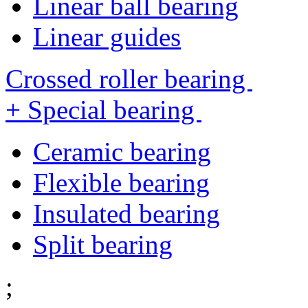
Linear ball bearing
Linear guides
Crossed roller bearing
+ Special bearing
Ceramic bearing
Flexible bearing
Insulated bearing
Split bearing
;