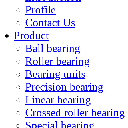
Profile
Contact Us
Product
Ball bearing
Roller bearing
Bearing units
Precision bearing
Linear bearing
Crossed roller bearing
Special bearing