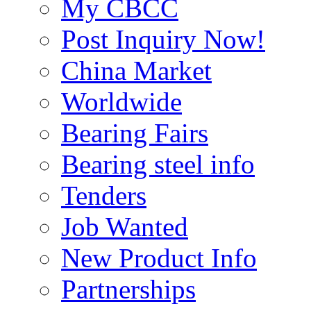
My CBCC
Post Inquiry Now!
China Market
Worldwide
Bearing Fairs
Bearing steel info
Tenders
Job Wanted
New Product Info
Partnerships