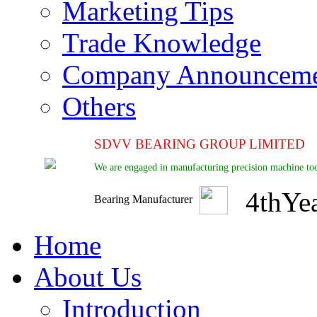
Marketing Tips
Trade Knowledge
Company Announcem
Others
SDVV BEARING GROUP LIMITED
We are engaged in manufacturing precision machine too
4
th
Ye
Bearing Manufacturer
Home
About Us
Introduction