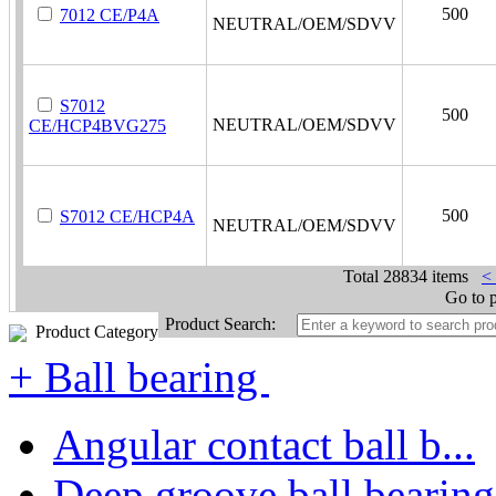
500
7012 CE/P4A
NEUTRAL/OEM/SDVV
S7012
500
NEUTRAL/OEM/SDVV
CE/HCP4BVG275
500
S7012 CE/HCP4A
NEUTRAL/OEM/SDVV
Total
28834 items
<
Go to 
Product Search:
Product Category
+ Ball bearing
Angular contact ball b...
Deep groove ball bearing