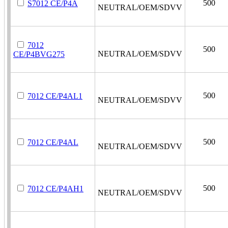
500
S7012 CE/P4A
NEUTRAL/OEM/SDVV
7012
500
NEUTRAL/OEM/SDVV
CE/P4BVG275
500
7012 CE/P4AL1
NEUTRAL/OEM/SDVV
500
7012 CE/P4AL
NEUTRAL/OEM/SDVV
500
7012 CE/P4AH1
NEUTRAL/OEM/SDVV