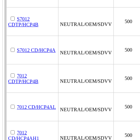
S7012
500
NEUTRAL/OEM/SDVV
CDTP/HCP4B
500
S7012 CD/HCP4A
NEUTRAL/OEM/SDVV
7012
500
NEUTRAL/OEM/SDVV
CDTP/HCP4B
500
7012 CD/HCP4AL
NEUTRAL/OEM/SDVV
7012
500
NEUTRAL/OEM/SDVV
CD/HCP4AH1