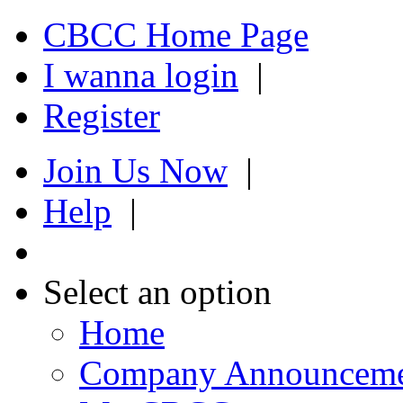
CBCC Home Page
I wanna login
|
Register
Join Us Now
|
Help
|
Select an option
Home
Company Announcem