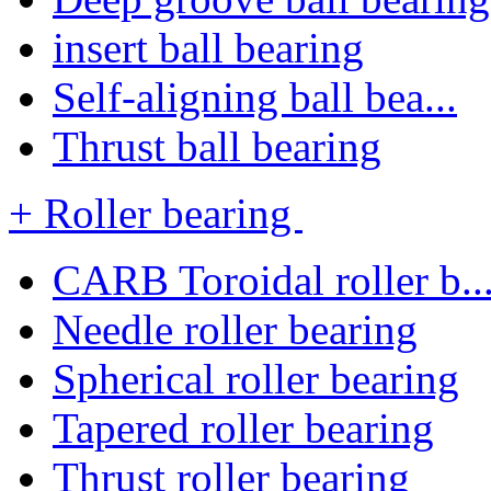
insert ball bearing
Self-aligning ball bea...
Thrust ball bearing
+ Roller bearing
CARB Toroidal roller b..
Needle roller bearing
Spherical roller bearing
Tapered roller bearing
Thrust roller bearing