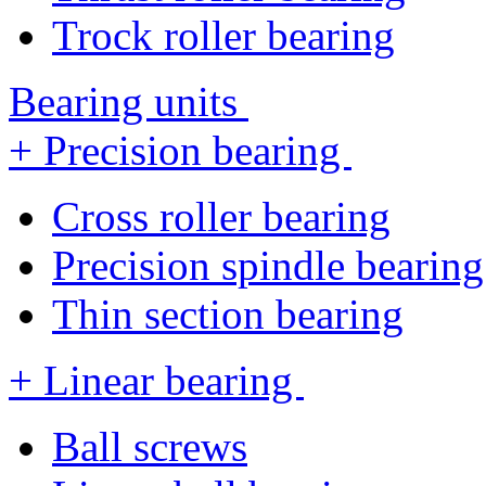
Trock roller bearing
Bearing units
+ Precision bearing
Cross roller bearing
Precision spindle bearing
Thin section bearing
+ Linear bearing
Ball screws