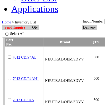
Applications
Input Number
Home
> Inventory List
Send Inquiry
Qty
Delivery
Select All
Part
Brand
QTY
No.
500
7012 CD/P4AL
NEUTRAL/OEM/SDVV
500
7012 CD/P4AH1
NEUTRAL/OEM/SDVV
500
7012 CD/P4A
NEUTRAL/OEM/SDVV