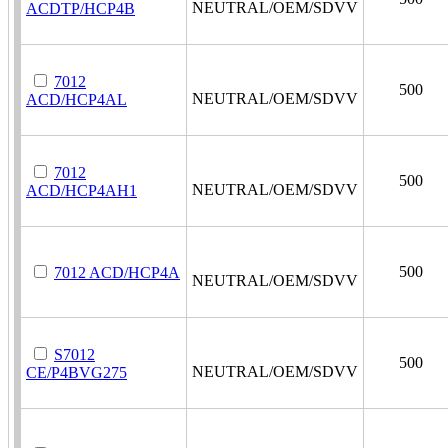
NEUTRAL/OEM/SDVV
ACDTP/HCP4B
7012
500
NEUTRAL/OEM/SDVV
ACD/HCP4AL
7012
500
NEUTRAL/OEM/SDVV
ACD/HCP4AH1
500
7012 ACD/HCP4A
NEUTRAL/OEM/SDVV
S7012
500
NEUTRAL/OEM/SDVV
CE/P4BVG275