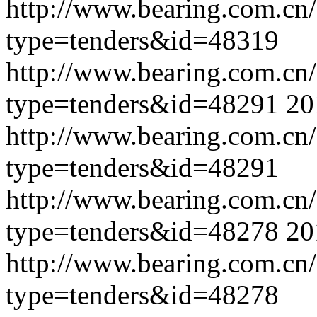
http://www.bearing.com.cn
type=tenders&id=48319
http://www.bearing.com.cn
type=tenders&id=48291
20
http://www.bearing.com.cn
type=tenders&id=48291
http://www.bearing.com.cn
type=tenders&id=48278
20
http://www.bearing.com.cn
type=tenders&id=48278