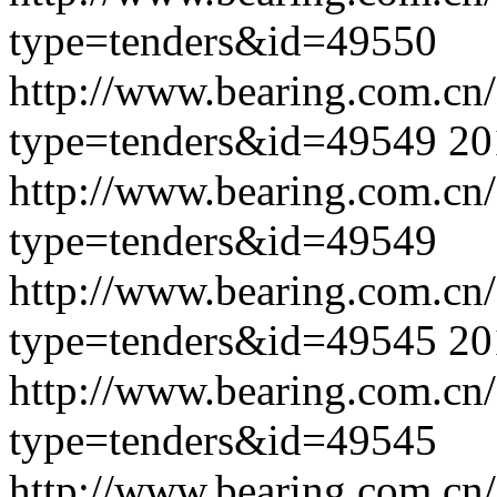
type=tenders&id=49550
http://www.bearing.com.cn
type=tenders&id=49549
20
http://www.bearing.com.cn
type=tenders&id=49549
http://www.bearing.com.cn
type=tenders&id=49545
20
http://www.bearing.com.cn
type=tenders&id=49545
http://www.bearing.com.cn