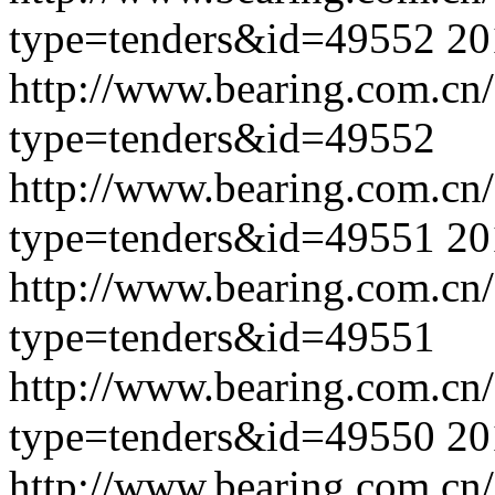
type=tenders&id=49552
20
http://www.bearing.com.cn
type=tenders&id=49552
http://www.bearing.com.cn
type=tenders&id=49551
20
http://www.bearing.com.cn
type=tenders&id=49551
http://www.bearing.com.cn
type=tenders&id=49550
20
http://www.bearing.com.cn