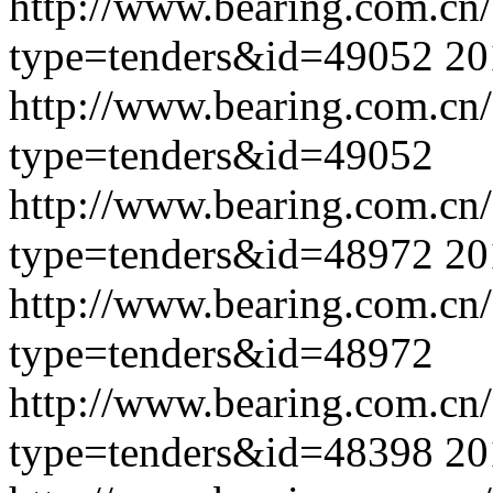
http://www.bearing.com.cn
type=tenders&id=49052
20
http://www.bearing.com.cn
type=tenders&id=49052
http://www.bearing.com.cn
type=tenders&id=48972
20
http://www.bearing.com.cn
type=tenders&id=48972
http://www.bearing.com.cn
type=tenders&id=48398
20