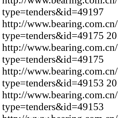
type=tenders&id=49197
http://www.bearing.com.cn
type=tenders&id=49175
20
http://www.bearing.com.cn
type=tenders&id=49175
http://www.bearing.com.cn
type=tenders&id=49153
20
http://www.bearing.com.cn
type=tenders&id=49153