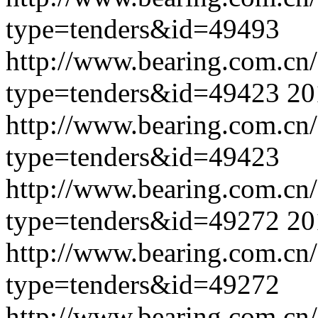
type=tenders&id=49493
http://www.bearing.com.cn
type=tenders&id=49423
20
http://www.bearing.com.cn
type=tenders&id=49423
http://www.bearing.com.cn
type=tenders&id=49272
20
http://www.bearing.com.cn
type=tenders&id=49272
http://www.bearing.com.cn