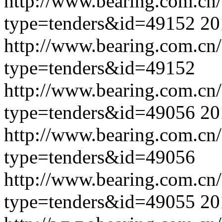
http://www.bearing.com.cn
type=tenders&id=49152
20
http://www.bearing.com.cn
type=tenders&id=49152
http://www.bearing.com.cn
type=tenders&id=49056
20
http://www.bearing.com.cn
type=tenders&id=49056
http://www.bearing.com.cn
type=tenders&id=49055
20