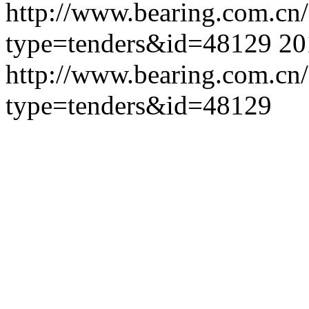
http://www.bearing.com.cn
type=tenders&id=48129
20
http://www.bearing.com.cn
type=tenders&id=48129