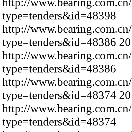
http://www.bearing.com.cn
type=tenders&id=48398
http://www.bearing.com.cn
type=tenders&id=48386
20
http://www.bearing.com.cn
type=tenders&id=48386
http://www.bearing.com.cn
type=tenders&id=48374
20
http://www.bearing.com.cn
type=tenders&id=48374