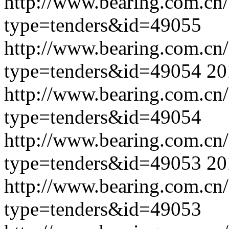
http://www.bearing.com.cn
type=tenders&id=49055
http://www.bearing.com.cn
type=tenders&id=49054
20
http://www.bearing.com.cn
type=tenders&id=49054
http://www.bearing.com.cn
type=tenders&id=49053
20
http://www.bearing.com.cn
type=tenders&id=49053