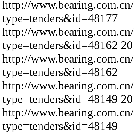
http://www.bearing.com.cn
type=tenders&id=48177
http://www.bearing.com.cn
type=tenders&id=48162
20
http://www.bearing.com.cn
type=tenders&id=48162
http://www.bearing.com.cn
type=tenders&id=48149
20
http://www.bearing.com.cn
type=tenders&id=48149