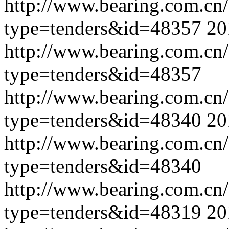
http://www.bearing.com.cn
type=tenders&id=48357
20
http://www.bearing.com.cn
type=tenders&id=48357
http://www.bearing.com.cn
type=tenders&id=48340
20
http://www.bearing.com.cn
type=tenders&id=48340
http://www.bearing.com.cn
type=tenders&id=48319
20