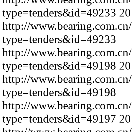
type=tenders&id=49233
20
http://www.bearing.com.cn
type=tenders&id=49233
http://www.bearing.com.cn
type=tenders&id=49198
20
http://www.bearing.com.cn
type=tenders&id=49198
http://www.bearing.com.cn
type=tenders&id=49197
20
http://www.bearing.com.cn