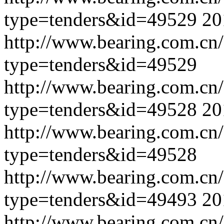
type=tenders&id=49529
20
http://www.bearing.com.cn
type=tenders&id=49529
http://www.bearing.com.cn
type=tenders&id=49528
20
http://www.bearing.com.cn
type=tenders&id=49528
http://www.bearing.com.cn
type=tenders&id=49493
20
http://www.bearing.com.cn