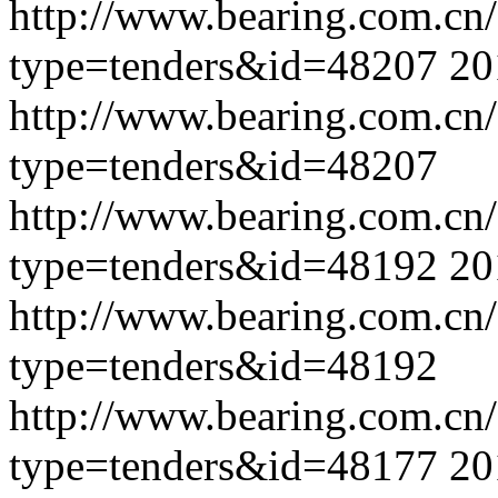
http://www.bearing.com.cn
type=tenders&id=48207
20
http://www.bearing.com.cn
type=tenders&id=48207
http://www.bearing.com.cn
type=tenders&id=48192
20
http://www.bearing.com.cn
type=tenders&id=48192
http://www.bearing.com.cn
type=tenders&id=48177
20