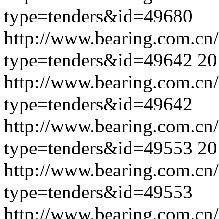
type=tenders&id=49680
http://www.bearing.com.cn
type=tenders&id=49642
20
http://www.bearing.com.cn
type=tenders&id=49642
http://www.bearing.com.cn
type=tenders&id=49553
20
http://www.bearing.com.cn
type=tenders&id=49553
http://www.bearing.com.cn