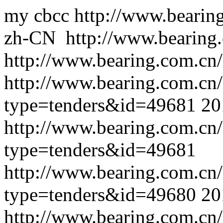
my cbcc
http://www.bearin
zh-CN
http://www.bearing
http://www.bearing.com.cn/
http://www.bearing.com.cn
type=tenders&id=49681
20
http://www.bearing.com.cn
type=tenders&id=49681
http://www.bearing.com.cn
type=tenders&id=49680
20
http://www.bearing.com.cn