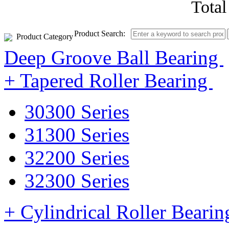
Tota
Product Search:
Product Category
Deep Groove Ball Bearing
+ Tapered Roller Bearing
30300 Series
31300 Series
32200 Series
32300 Series
+ Cylindrical Roller Beari