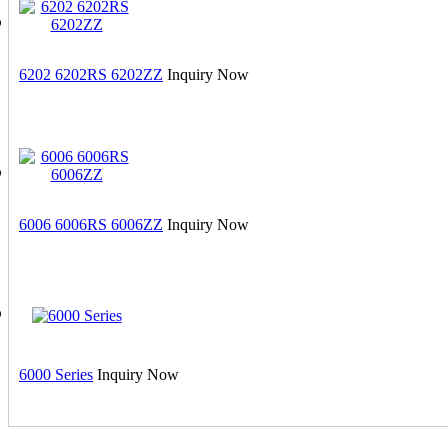
6202 6202RS 6202ZZ
Inquiry Now
6006 6006RS 6006ZZ
Inquiry Now
6000 Series
Inquiry Now