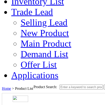
Inventory List
Trade Lead
Selling Lead
New Product
Main Product
Demand List
Offer List
Applications
Product Search:
Home
> Product List