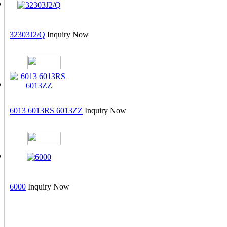
32303J2/Q
Inquiry Now
6013 6013RS 6013ZZ
Inquiry Now
6000
Inquiry Now