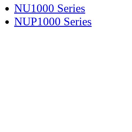
NU1000 Series
NUP1000 Series