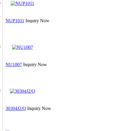
NUP1011
Inquiry Now
NU1007
Inquiry Now
30304J2/Q
Inquiry Now