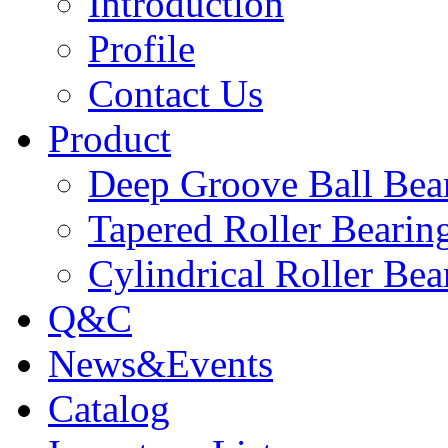
Introduction
Profile
Contact Us
Product
Deep Groove Ball Bea
Tapered Roller Bearin
Cylindrical Roller Bea
Q&C
News&Events
Catalog