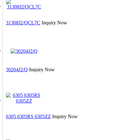
31308J2/QCL7C
Inquiry Now
30204J2/Q
Inquiry Now
6305 6305RS 6305ZZ
Inquiry Now