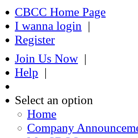
CBCC Home Page
I wanna login
|
Register
Join Us Now
|
Help
|
Select an option
Home
Company Announcem