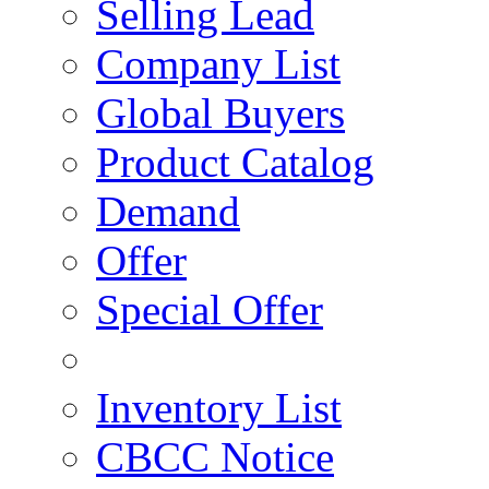
Selling Lead
Company List
Global Buyers
Product Catalog
Demand
Offer
Special Offer
Inventory List
CBCC Notice