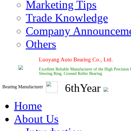
Marketing Tips
Trade Knowledge
Company Announcem
Others
Luoyang Auto Bearing Co., Ltd.
Excellent Reliable Manufacturer of the High Precision
Slewing Ring, Crossed Roller Bearing
6
th
Year
Bearing Manufacturer
Home
About Us