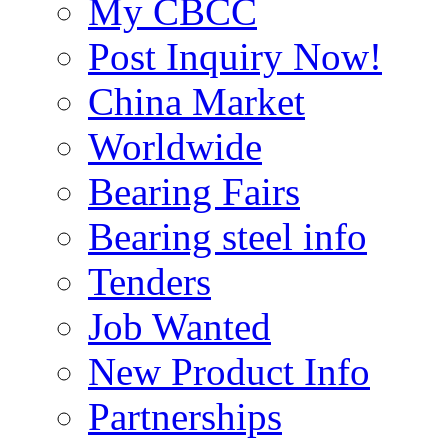
My CBCC
Post Inquiry Now!
China Market
Worldwide
Bearing Fairs
Bearing steel info
Tenders
Job Wanted
New Product Info
Partnerships