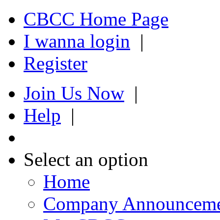
CBCC Home Page
I wanna login
|
Register
Join Us Now
|
Help
|
Select an option
Home
Company Announcem