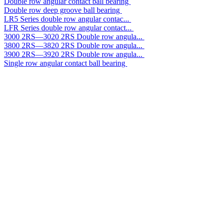
Double row angular contact ball bearing
Double row deep groove ball bearing
LR5 Series double row angular contac...
LFR Series double row angular contact...
3000 2RS—3020 2RS Double row angula...
3800 2RS—3820 2RS Double row angula...
3900 2RS—3920 2RS Double row angula...
Single row angular contact ball bearing