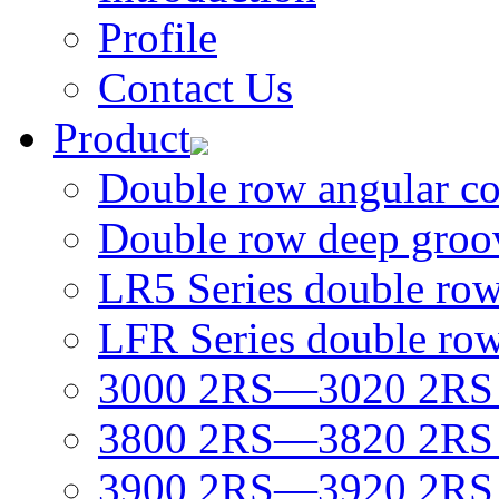
Profile
Contact Us
Product
Double row angular con
Double row deep groov
LR5 Series double row 
LFR Series double row 
3000 2RS—3020 2RS D
3800 2RS—3820 2RS D
3900 2RS—3920 2RS D