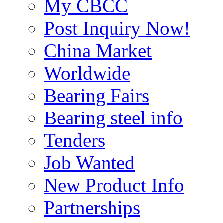
My CBCC
Post Inquiry Now!
China Market
Worldwide
Bearing Fairs
Bearing steel info
Tenders
Job Wanted
New Product Info
Partnerships