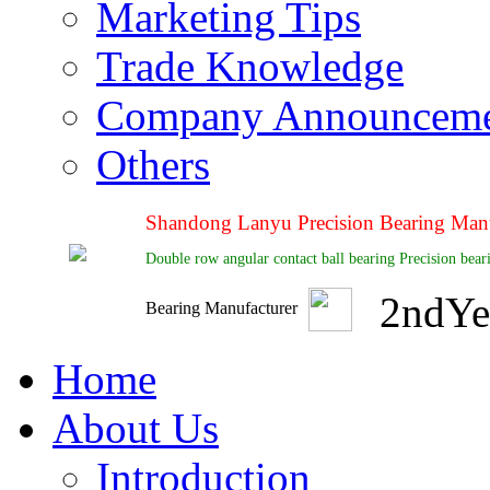
Marketing Tips
Trade Knowledge
Company Announcem
Others
Shandong Lanyu Precision Bearing Manu
Double row angular contact ball bearing Precision bea
2
nd
Ye
Bearing Manufacturer
Home
About Us
Introduction