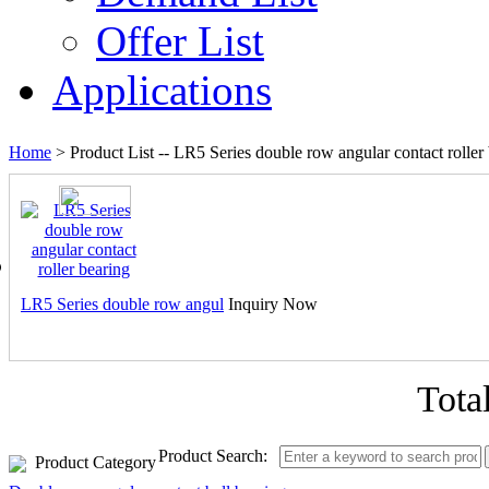
Offer List
Applications
Home
> Product List --
LR5 Series double row angular contact roller
LR5 Series double row angul
Inquiry Now
Tota
Product Search:
Product Category