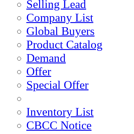
Selling Lead
Company List
Global Buyers
Product Catalog
Demand
Offer
Special Offer
Inventory List
CBCC Notice