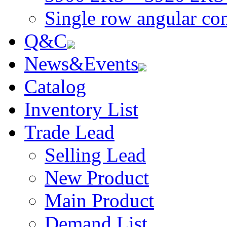
Single row angular con
Q&C
News&Events
Catalog
Inventory List
Trade Lead
Selling Lead
New Product
Main Product
Demand List