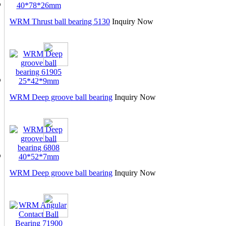
WRM Thrust ball bearing 5130
Inquiry Now
WRM Deep groove ball bearing
Inquiry Now
WRM Deep groove ball bearing
Inquiry Now