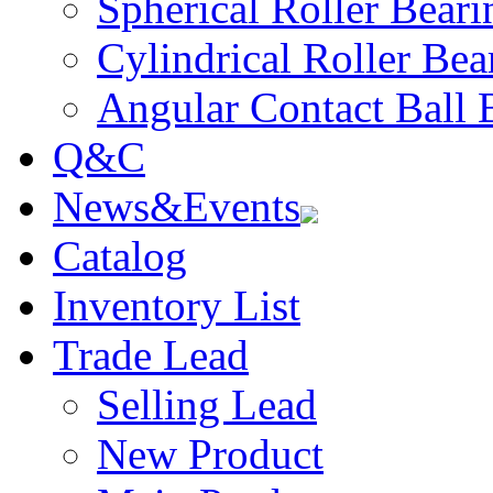
Spherical Roller Beari
Cylindrical Roller Bea
Angular Contact Ball 
Q&C
News&Events
Catalog
Inventory List
Trade Lead
Selling Lead
New Product