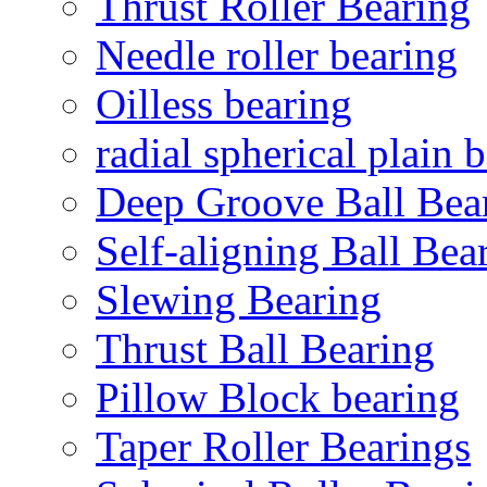
Thrust Roller Bearing
Needle roller bearing
Oilless bearing
radial spherical plain 
Deep Groove Ball Bea
Self-aligning Ball Bea
Slewing Bearing
Thrust Ball Bearing
Pillow Block bearing
Taper Roller Bearings