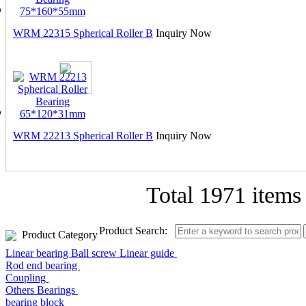
WRM 22315 Spherical Roller B
Inquiry Now
WRM 22213 Spherical Roller B
Inquiry Now
Total
1971 items
Product Search:
Product Category
Linear bearing Ball screw Linear guide
Rod end bearing
Coupling
Others Bearings
bearing block