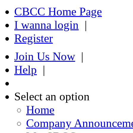
CBCC Home Page
I wanna login
|
Register
Join Us Now
|
Help
|
Select an option
Home
Company Announcem