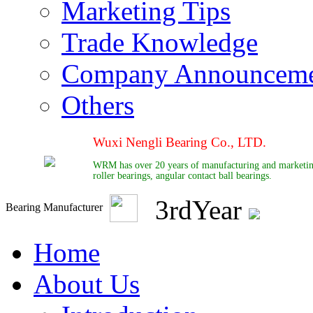
Marketing Tips
Trade Knowledge
Company Announcem
Others
Wuxi Nengli Bearing Co., LTD.
WRM has over 20 years of manufacturing and marketing e
roller bearings, angular contact ball bearings.
3
rd
Year
Bearing Manufacturer
Home
About Us