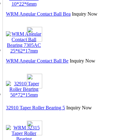
WRM Angular Contact Ball Bea
Inquiry Now
WRM Angular Contact Ball Be
Inquiry Now
32910 Taper Roller Bearing 5
Inquiry Now