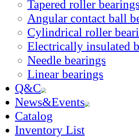
Tapered roller bearing
Angular contact ball b
Cylindrical roller bear
Electrically insulated 
Needle bearings
Linear bearings
Q&C
News&Events
Catalog
Inventory List