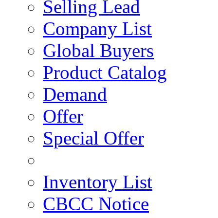
Selling Lead
Company List
Global Buyers
Product Catalog
Demand
Offer
Special Offer
Inventory List
CBCC Notice