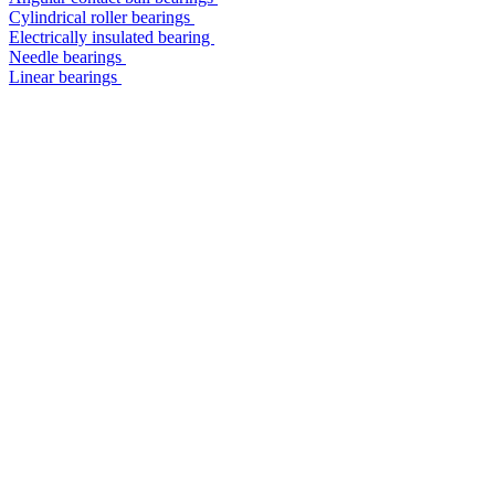
Cylindrical roller bearings
Electrically insulated bearing
Needle bearings
Linear bearings