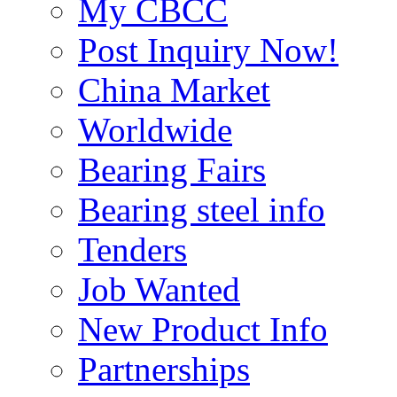
My CBCC
Post Inquiry Now!
China Market
Worldwide
Bearing Fairs
Bearing steel info
Tenders
Job Wanted
New Product Info
Partnerships