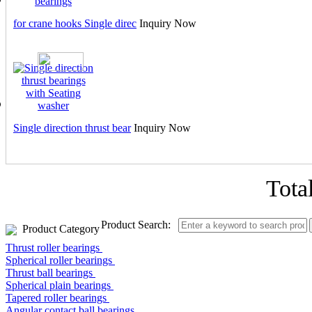
for crane hooks Single direc
Inquiry Now
Single direction thrust bear
Inquiry Now
Tota
Product Search:
Product Category
Thrust roller bearings
Spherical roller bearings
Thrust ball bearings
Spherical plain bearings
Tapered roller bearings
Angular contact ball bearings