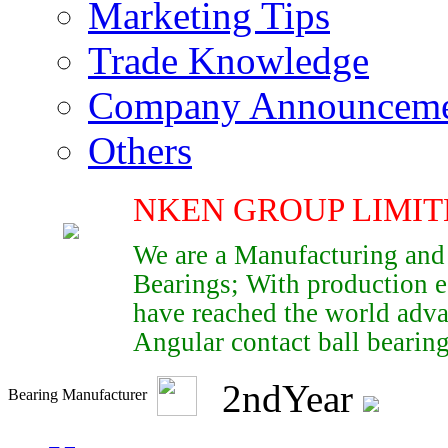
Marketing Tips
Trade Knowledge
Company Announcem
Others
NKEN GROUP LIMIT
We are a Manufacturing and
Bearings; With production e
have reached the world adva
Angular contact ball bearings
2
nd
Year
Bearing Manufacturer