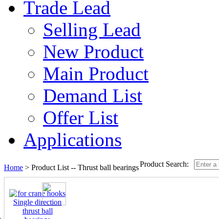
Trade Lead
Selling Lead
New Product
Main Product
Demand List
Offer List
Applications
Product Search:
Home
> Product List --
Thrust ball bearings