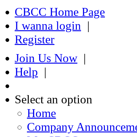
CBCC Home Page
I wanna login
|
Register
Join Us Now
|
Help
|
Select an option
Home
Company Announcem