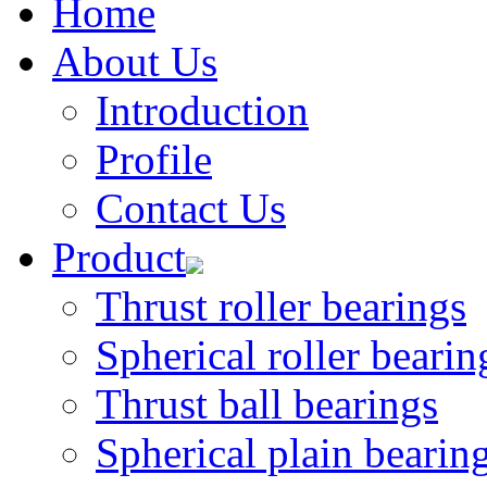
Home
About Us
Introduction
Profile
Contact Us
Product
Thrust roller bearings
Spherical roller bearin
Thrust ball bearings
Spherical plain bearin