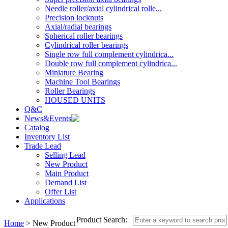
Needle roller/axial cylindrical rolle...
Precision locknuts
Axial/radial bearings
Spherical roller bearings
Cylindrical roller bearings
Single row full complement cylindrica...
Double row full complement cylindrica...
Miniature Bearing
Machine Tool Bearings
Roller Bearings
HOUSED UNITS
Q&C
News&Events
Catalog
Inventory List
Trade Lead
Selling Lead
New Product
Main Product
Demand List
Offer List
Applications
Product Search:
Home
> New Product