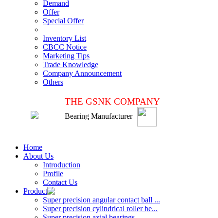
Demand
Offer
Special Offer
Inventory List
CBCC Notice
Marketing Tips
Trade Knowledge
Company Announcement
Others
THE GSNK COMPANY
Bearing Manufacturer
Home
About Us
Introduction
Profile
Contact Us
Product
Super precision angular contact ball ...
Super precision cylindrical roller be...
Super precision axial bearings