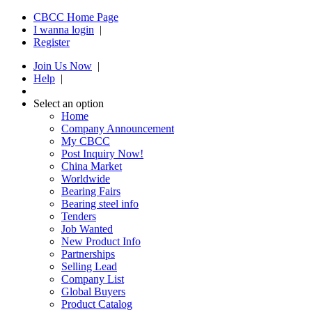
CBCC Home Page
I wanna login
|
Register
Join Us Now
|
Help
|
Select an option
Home
Company Announcement
My CBCC
Post Inquiry Now!
China Market
Worldwide
Bearing Fairs
Bearing steel info
Tenders
Job Wanted
New Product Info
Partnerships
Selling Lead
Company List
Global Buyers
Product Catalog