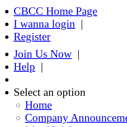
CBCC Home Page
I wanna login
|
Register
Join Us Now
|
Help
|
Select an option
Home
Company Announcem