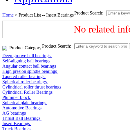
Product Search:
Home
> Product List --
Insert Bearings
No related in
Product Search:
Product Category
Deep groove ball bearings
Self-aligning ball bearings
Angular contact ball bearings
High presion spindle bearings
Tapered roller bearings
Spherical roller bearings
Cylindrical roller thrust bearings
Cylindrical Roller Bearings
Plummer block
Spherical plain bearings
Automotive Bearings
AG bearings
Thrust Ball Bearings
Insert Bearings
Truck Bearings