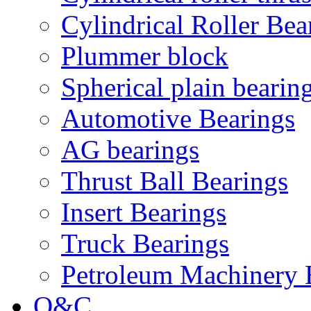
Cylindrical Roller Bea
Plummer block
Spherical plain bearin
Automotive Bearings
AG bearings
Thrust Ball Bearings
Insert Bearings
Truck Bearings
Petroleum Machinery 
Q&C