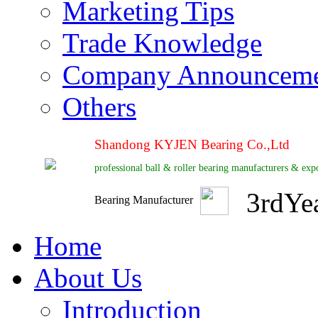
Marketing Tips
Trade Knowledge
Company Announcem
Others
Shandong KYJEN Bearing Co.,Ltd
professional ball & roller bearing manufacturers & exp
3
rd
Ye
Bearing Manufacturer
Home
About Us
Introduction