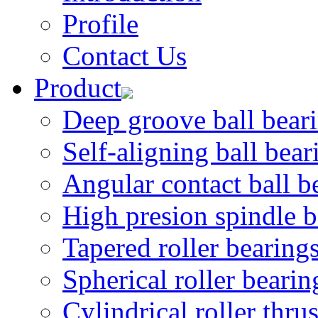
Profile
Contact Us
Product
Deep groove ball bear
Self-aligning ball bear
Angular contact ball b
High presion spindle b
Tapered roller bearing
Spherical roller bearin
Cylindrical roller thru