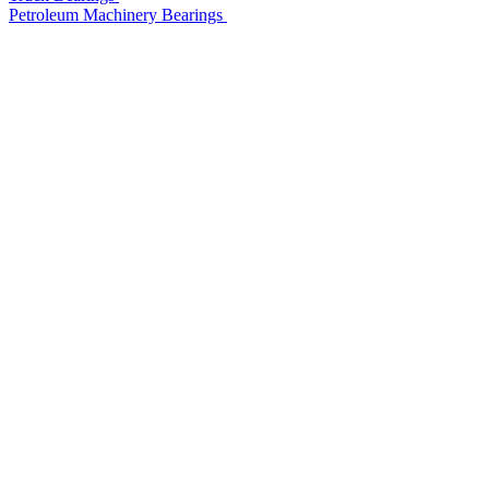
Petroleum Machinery Bearings