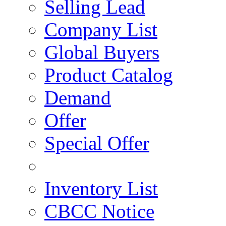
Selling Lead
Company List
Global Buyers
Product Catalog
Demand
Offer
Special Offer
Inventory List
CBCC Notice