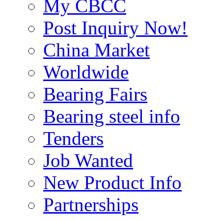
My CBCC
Post Inquiry Now!
China Market
Worldwide
Bearing Fairs
Bearing steel info
Tenders
Job Wanted
New Product Info
Partnerships