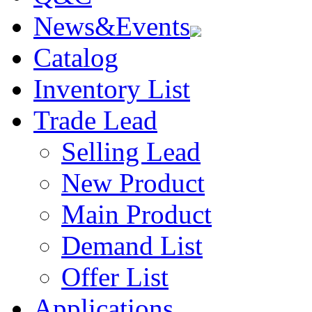
News&Events
Catalog
Inventory List
Trade Lead
Selling Lead
New Product
Main Product
Demand List
Offer List
Applications