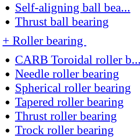
Self-aligning ball bea...
Thrust ball bearing
+ Roller bearing
CARB Toroidal roller b..
Needle roller bearing
Spherical roller bearing
Tapered roller bearing
Thrust roller bearing
Trock roller bearing