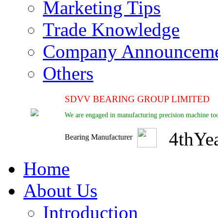
Marketing Tips
Trade Knowledge
Company Announcem
Others
SDVV BEARING GROUP LIMITED
We are engaged in manufacturing precision machine too
4
th
Ye
Bearing Manufacturer
Home
About Us
Introduction