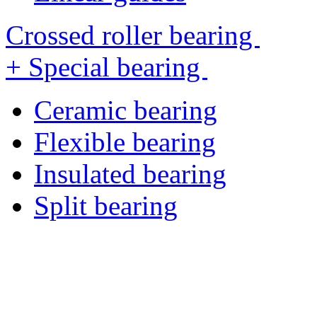
Crossed roller bearing
+ Special bearing
Ceramic bearing
Flexible bearing
Insulated bearing
Split bearing