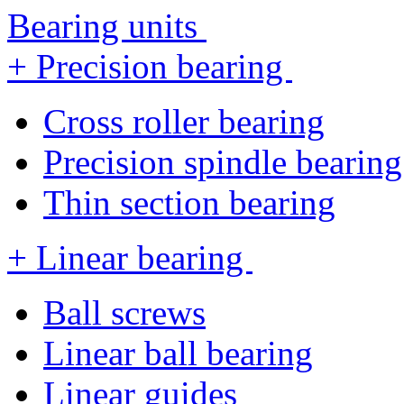
Bearing units
+ Precision bearing
Cross roller bearing
Precision spindle bearing
Thin section bearing
+ Linear bearing
Ball screws
Linear ball bearing
Linear guides