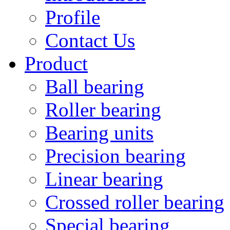
Profile
Contact Us
Product
Ball bearing
Roller bearing
Bearing units
Precision bearing
Linear bearing
Crossed roller bearing
Special bearing