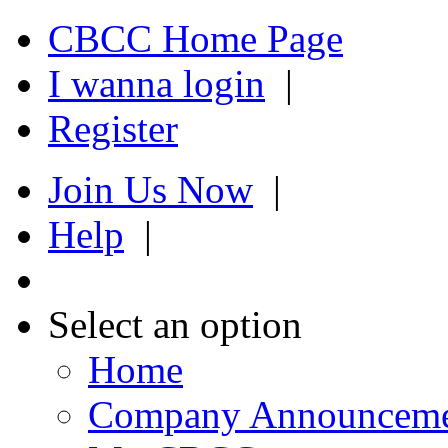
CBCC Home Page
I wanna login
|
Register
Join Us Now
|
Help
|
Select an option
Home
Company Announcem