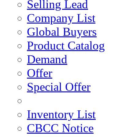
Selling Lead
Company List
Global Buyers
Product Catalog
Demand
Offer
Special Offer
Inventory List
CBCC Notice