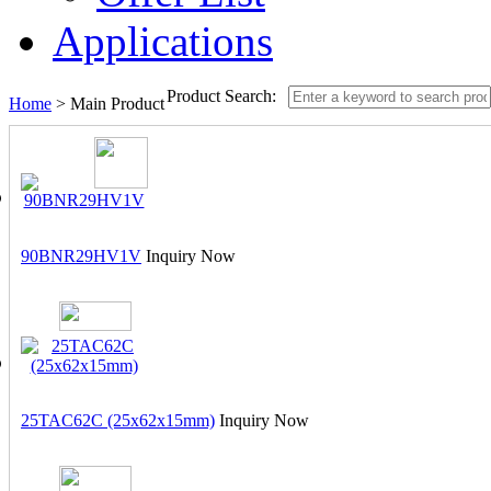
Applications
Product Search:
Home
> Main Product
90BNR29HV1V
Inquiry Now
25TAC62C (25x62x15mm)
Inquiry Now