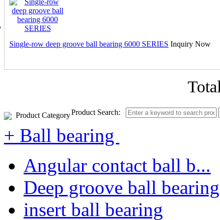
Single-row deep groove ball bearing 6000 SERIES
Inquiry Now
Tota
Product Search:
Product Category
+ Ball bearing
Angular contact ball b...
Deep groove ball bearing
insert ball bearing