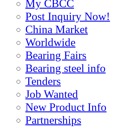
My CBCC
Post Inquiry Now!
China Market
Worldwide
Bearing Fairs
Bearing steel info
Tenders
Job Wanted
New Product Info
Partnerships