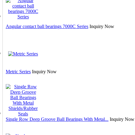
Angular contact ball bearings 7000C Series
Inquiry Now
Metric Series
Inquiry Now
Single Row Deep Groove Ball Bearings With Metal...
Inquiry Now