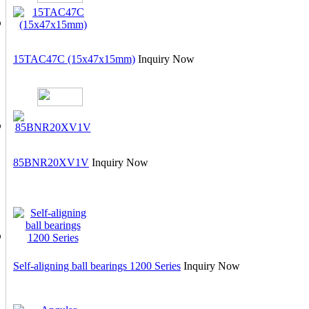
15TAC47C (15x47x15mm)
Inquiry Now
85BNR20XV1V
Inquiry Now
Self-aligning ball bearings 1200 Series
Inquiry Now