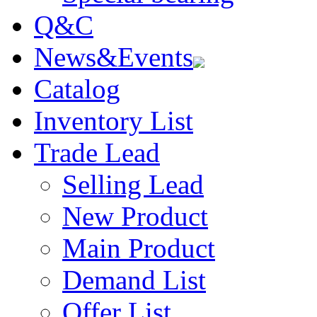
Q&C
News&Events
Catalog
Inventory List
Trade Lead
Selling Lead
New Product
Main Product
Demand List
Offer List