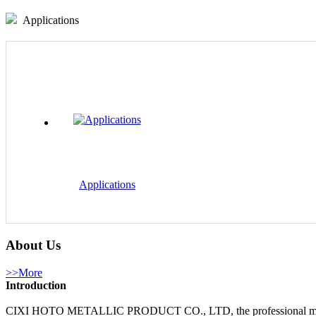
Applications
Applications
About Us
>>More
Introduction
CIXI HOTO METALLIC PRODUCT CO., LTD, the professional manufactur