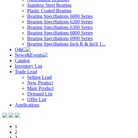
Stainless Steel Bearing
Plastic Coated Bearing
Bearing Specifiations 6000 Series
Bearing Specifiations 6200 Series
Bearing Specifiations 6300 Series
Bearing Specifiations 6800 Series
Bearing Specifiations 6900 Series
Bearing Specifiations Inch R & Inch 1...
Q&C
News&Events
Catalog
Inventory List
Trade Lead
Selling Lead
New Product
Main Product
Demand List
Offer List
Applications
1
2
3