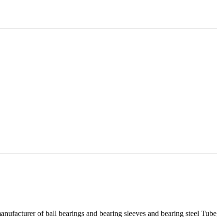
er of ball bearings and bearing sleeves and bearing steel Tube, We