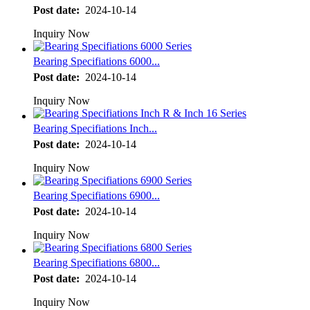
Post date:
2024-10-14
Inquiry Now
Bearing Specifiations 6000...
Post date:
2024-10-14
Inquiry Now
Bearing Specifiations Inch...
Post date:
2024-10-14
Inquiry Now
Bearing Specifiations 6900...
Post date:
2024-10-14
Inquiry Now
Bearing Specifiations 6800...
Post date:
2024-10-14
Inquiry Now