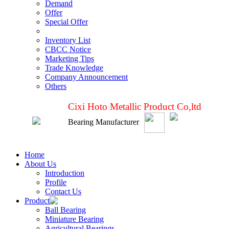
Demand
Offer
Special Offer
Inventory List
CBCC Notice
Marketing Tips
Trade Knowledge
Company Announcement
Others
Cixi Hoto Metallic Product Co,ltd
Bearing Manufacturer
Home
About Us
Introduction
Profile
Contact Us
Product
Ball Bearing
Miniature Bearing
Agricultural Bearings