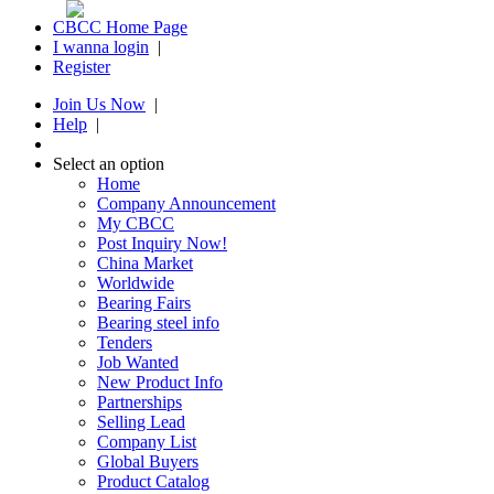
CBCC Home Page
I wanna login
|
Register
Join Us Now
|
Help
|
Select an option
Home
Company Announcement
My CBCC
Post Inquiry Now!
China Market
Worldwide
Bearing Fairs
Bearing steel info
Tenders
Job Wanted
New Product Info
Partnerships
Selling Lead
Company List
Global Buyers
Product Catalog