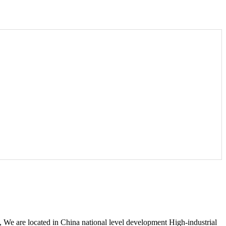
 are located in China national level development High-industrial