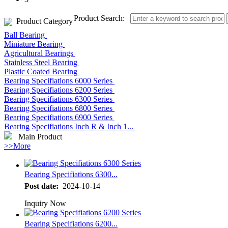
Product Search:
Product Category
Ball Bearing
Miniature Bearing
Agricultural Bearings
Stainless Steel Bearing
Plastic Coated Bearing
Bearing Specifiations 6000 Series
Bearing Specifiations 6200 Series
Bearing Specifiations 6300 Series
Bearing Specifiations 6800 Series
Bearing Specifiations 6900 Series
Bearing Specifiations Inch R & Inch 1...
Main Product
>>More
Bearing Specifiations 6300...
Post date:
2024-10-14
Inquiry Now
Bearing Specifiations 6200...