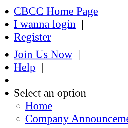
CBCC Home Page
I wanna login
|
Register
Join Us Now
|
Help
|
Select an option
Home
Company Announcem