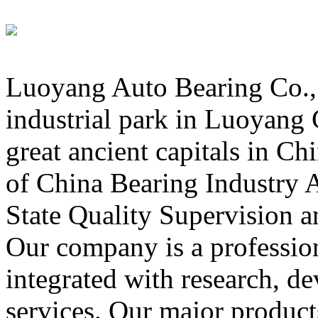
Luoyang Auto Bearing Co., L
industrial park in Luoyang C
great ancient capitals in C
of China Bearing Industry A
State Quality Supervision a
Our company is a professio
integrated with research, 
services. Our major product