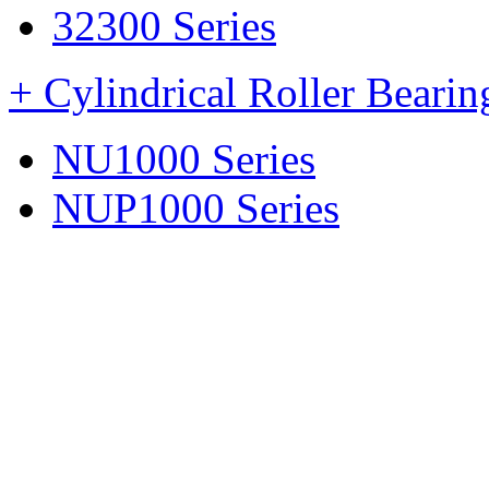
32300 Series
+ Cylindrical Roller Beari
NU1000 Series
NUP1000 Series