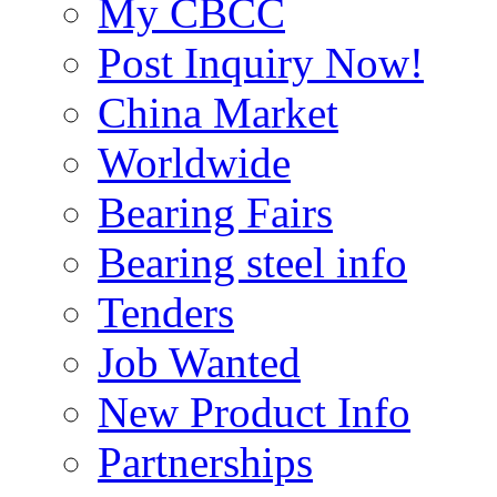
My CBCC
Post Inquiry Now!
China Market
Worldwide
Bearing Fairs
Bearing steel info
Tenders
Job Wanted
New Product Info
Partnerships