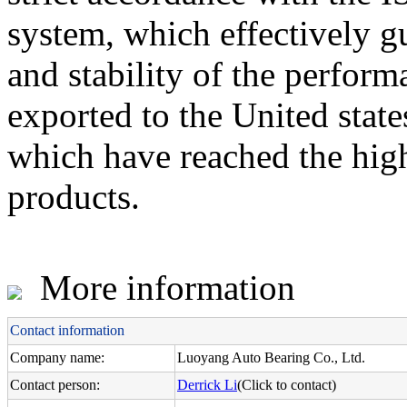
system, which effectively g
and stability of the perfo
exported to the United state
which have reached the high
products.
More information
Contact information
Company name:
Luoyang Auto Bearing Co., Ltd.
Contact person:
Derrick Li
(Click to contact)