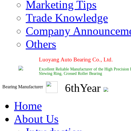
Marketing Tips
Trade Knowledge
Company Announcem
Others
Luoyang Auto Bearing Co., Ltd.
Excellent Reliable Manufacturer of the High Precision
Slewing Ring, Crossed Roller Bearing
6
th
Year
Bearing Manufacturer
Home
About Us