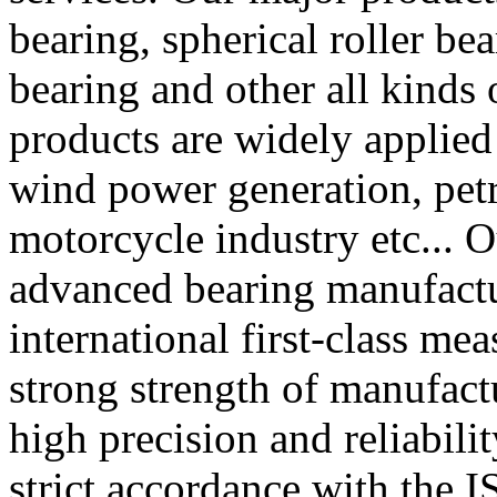
bearing, spherical roller bea
bearing and other all kinds 
products are widely applied
wind power generation, pet
motorcycle industry etc... 
advanced bearing manufact
international first-class me
strong strength of manufactu
high precision and reliabili
strict accordance with the