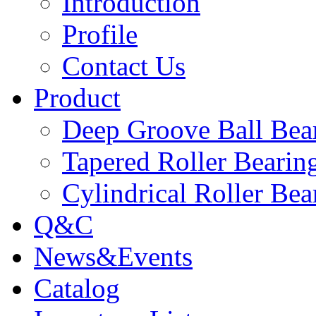
Introduction
Profile
Contact Us
Product
Deep Groove Ball Bea
Tapered Roller Bearin
Cylindrical Roller Bea
Q&C
News&Events
Catalog