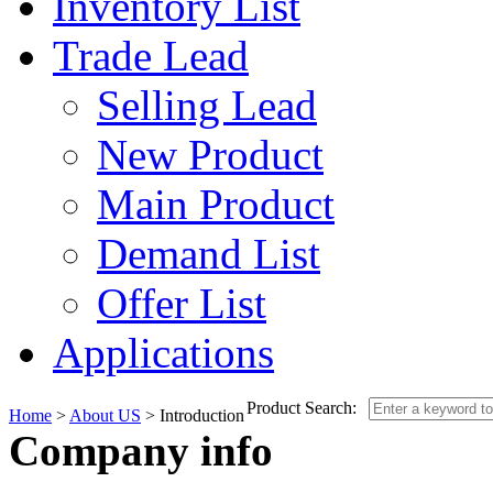
Inventory List
Trade Lead
Selling Lead
New Product
Main Product
Demand List
Offer List
Applications
Product Search:
Home
>
About US
> Introduction
Company info