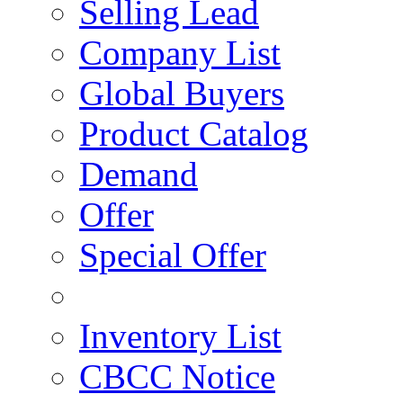
Selling Lead
Company List
Global Buyers
Product Catalog
Demand
Offer
Special Offer
Inventory List
CBCC Notice