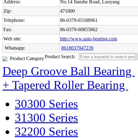
Address:
No.14 Jianshe Road, Luoyang
Zip:
471000
Telephone:
86-0379-65188961
Fax:
86-0379-60855862
Web site:
http://www.auto-bearing.com
Whatsapp:
8618037947239
Product Search:
Product Category
Deep Groove Ball Bearing
+ Tapered Roller Bearing
30300 Series
31300 Series
32200 Series