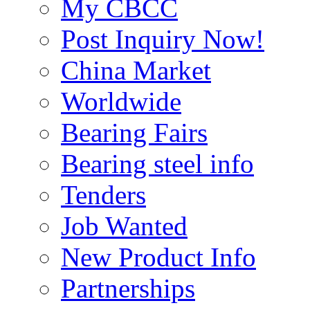
My CBCC
Post Inquiry Now!
China Market
Worldwide
Bearing Fairs
Bearing steel info
Tenders
Job Wanted
New Product Info
Partnerships