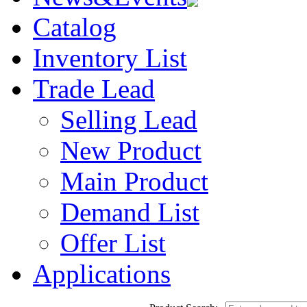
Catalog
Inventory List
Trade Lead
Selling Lead
New Product
Main Product
Demand List
Offer List
Applications