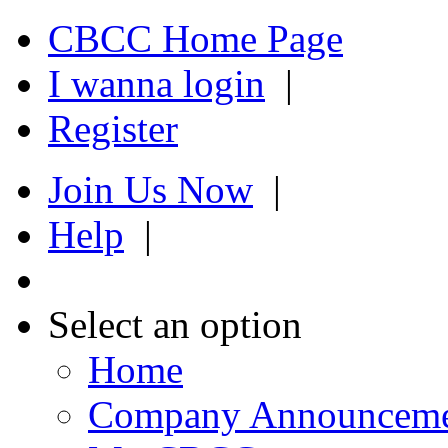
CBCC Home Page
I wanna login
|
Register
Join Us Now
|
Help
|
Select an option
Home
Company Announcem