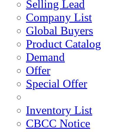
Selling Lead
Company List
Global Buyers
Product Catalog
Demand
Offer
Special Offer
Inventory List
CBCC Notice