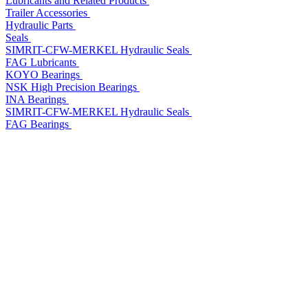
Lubricants and Related Products
Trailer Accessories
Hydraulic Parts
Seals
SIMRIT-CFW-MERKEL Hydraulic Seals
FAG Lubricants
KOYO Bearings
NSK High Precision Bearings
INA Bearings
SIMRIT-CFW-MERKEL Hydraulic Seals
FAG Bearings