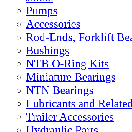
Pumps
Accessories
Rod-Ends, Forklift Bear
Bushings
NTB O-Ring Kits
Miniature Bearings
NTN Bearings
Lubricants and Relate
Trailer Accessories
Hydraulic Parts