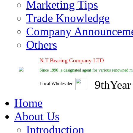
Marketing Tips
Trade Knowledge
Company Announcem
Others
N.T.Bearing Company LTD
Since 1990 ,a designated agent for various renowned ma
9
th
Year
Local Wholesaler
Home
About Us
Introduction