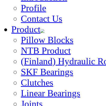
Profile
Contact Us
Product
Pillow Blocks
NTB Product
(Finland) Hydraulic R
SKF Bearings
Clutches
Linear Bearings
Joints