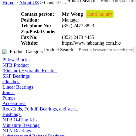
Product Search:
Home
>
About US
> Contact Us
Contact person:
Mr. Wong
Send Inquiry
Position:
Manager
Telephone No:
(852) 2477 8823
Zip/Postal Code:
Fax No:
(852) 2473 4455
Website:
https://www.ntbearing.com.hk/
Product Search:
Product Category
Pillow Blocks
NTB Product
(Finland) Hydraulic Rotator
SKF Bearings
Clutches
Linear Bearings
Joints
Pumps
Accessories
Rod-Ends, Forklift Bearings, and stee...
Bushings
NTB O-Ring Kits
Miniature Bearings
NTN Bearings