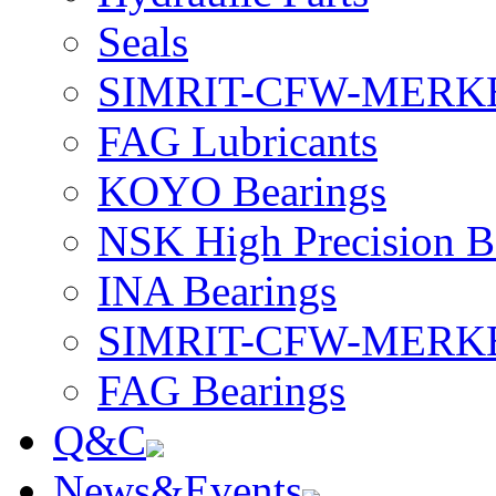
Seals
SIMRIT-CFW-MERKEL 
FAG Lubricants
KOYO Bearings
NSK High Precision B
INA Bearings
SIMRIT-CFW-MERKEL 
FAG Bearings
Q&C
News&Events