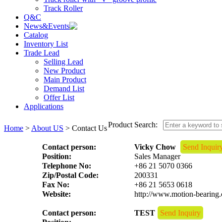
Track Roller
Q&C
News&Events
Catalog
Inventory List
Trade Lead
Selling Lead
New Product
Main Product
Demand List
Offer List
Applications
Product Search:
Home
>
About US
> Contact Us
Contact person:
Vicky Chow
Send Inquir
Position:
Sales Manager
Telephone No:
+86 21 5070 0366
Zip/Postal Code:
200331
Fax No:
+86 21 5653 0618
Website:
http://www.motion-bearing
Contact person:
TEST
Send Inquiry