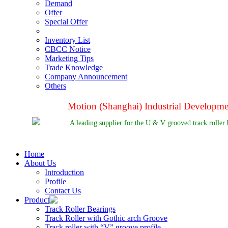
Demand
Offer
Special Offer
Inventory List
CBCC Notice
Marketing Tips
Trade Knowledge
Company Announcement
Others
Motion (Shanghai) Industrial Developm
A leading supplier for the U & V grooved track roller 
Home
About Us
Introduction
Profile
Contact Us
Product
Track Roller Bearings
Track Roller with Gothic arch Groove
Track roller with “V” groove profile