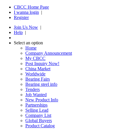
CBCC Home Page
I wanna login
|
Register
Join Us Now
|
Help
|
Select an option
Home
Company Announcement
My CBCC
Post Inquiry Now!
China Market
Worldwide
Bearing Fairs
Bearing steel info
Tenders
Job Wanted
New Product Info
Partnerships
Selling Lead
Company List
Global Buyers
Product Catalog