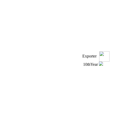
Exporter
10
th
Year