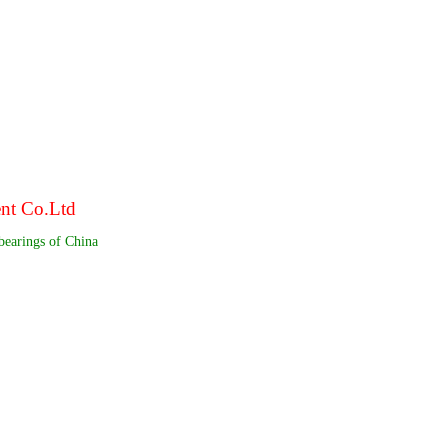
ent Co.Ltd
bearings of China