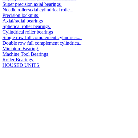
Super precision axial bearings
Needle roller/axial cylindrical rolle...
Precision locknuts
Axial/radial bearings
Spherical roller bearings
Cylindrical roller bearings
Single row full complement cylindrica...
Double row full complement cylindrica...
Miniature Bearing
Machine Tool Bearings
Roller Bearings
HOUSED UNITS