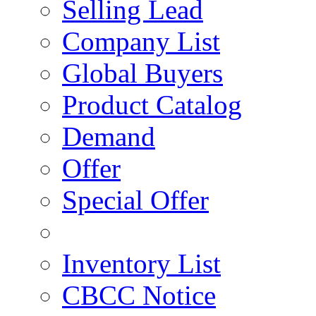
Selling Lead
Company List
Global Buyers
Product Catalog
Demand
Offer
Special Offer
Inventory List
CBCC Notice