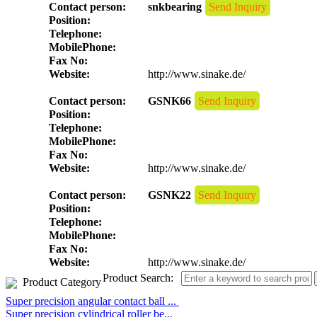
Contact person:
snkbearing
Send Inquiry
Position:
Telephone:
MobilePhone:
Fax No:
Website:
http://www.sinake.de/
Contact person:
GSNK66
Send Inquiry
Position:
Telephone:
MobilePhone:
Fax No:
Website:
http://www.sinake.de/
Contact person:
GSNK22
Send Inquiry
Position:
Telephone:
MobilePhone:
Fax No:
Website:
http://www.sinake.de/
Product Search:
Product Category
Super precision angular contact ball ...
Super precision cylindrical roller be...