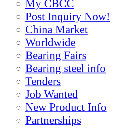
My CBCC
Post Inquiry Now!
China Market
Worldwide
Bearing Fairs
Bearing steel info
Tenders
Job Wanted
New Product Info
Partnerships