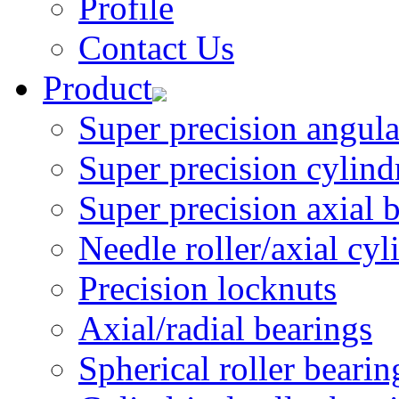
Profile
Contact Us
Product
Super precision angular
Super precision cylindri
Super precision axial 
Needle roller/axial cyli
Precision locknuts
Axial/radial bearings
Spherical roller bearin