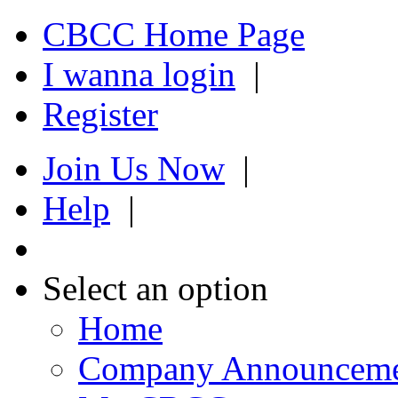
CBCC Home Page
I wanna login
|
Register
Join Us Now
|
Help
|
Select an option
Home
Company Announcem