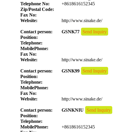
Telephone No:
+8618616152345
Zip/Postal Code:
Fax No:
Website:
http://www.sinake.de/
Contact person:
GSNK77
Send Inquiry
Position:
Telephone:
MobilePhone:
Fax No:
Website:
http://www.sinake.de/
Contact person:
GSNK99
Send Inquiry
Position:
Telephone:
MobilePhone:
Fax No:
Website:
http://www.sinake.de/
Contact person:
GSNKNIU
Send Inquiry
Position:
Telephone:
MobilePhone:
+8618616152345