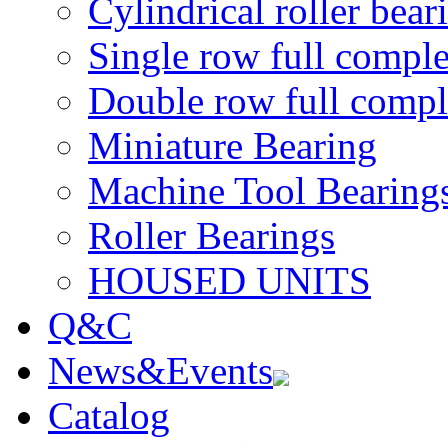
Cylindrical roller bear
Single row full comple
Double row full comple
Miniature Bearing
Machine Tool Bearing
Roller Bearings
HOUSED UNITS
Q&C
News&Events
Catalog