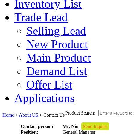
Inventory List
Trade Lead
Selling Lead
New Product
Main Product
Demand List
Offer List
Applications
Product Search:
Home
>
About US
> Contact Us
Contact person:
Mr. Niu
Send Inquiry
Position:
General Manager