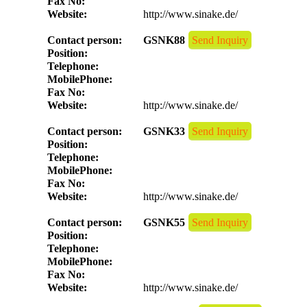
Fax No:
Website:
http://www.sinake.de/
Contact person:
GSNK88
Send Inquiry
Position:
Telephone:
MobilePhone:
Fax No:
Website:
http://www.sinake.de/
Contact person:
GSNK33
Send Inquiry
Position:
Telephone:
MobilePhone:
Fax No:
Website:
http://www.sinake.de/
Contact person:
GSNK55
Send Inquiry
Position:
Telephone:
MobilePhone:
Fax No:
Website:
http://www.sinake.de/