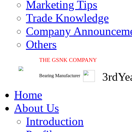
Marketing Tips
Trade Knowledge
Company Announcem
Others
THE GSNK COMPANY
3
rd
Ye
Bearing Manufacturer
Home
About Us
Introduction