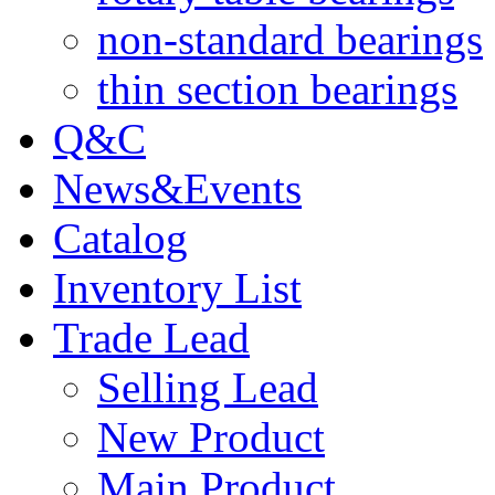
non-standard bearings
thin section bearings
Q&C
News&Events
Catalog
Inventory List
Trade Lead
Selling Lead
New Product
Main Product