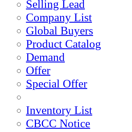
Selling Lead
Company List
Global Buyers
Product Catalog
Demand
Offer
Special Offer
Inventory List
CBCC Notice