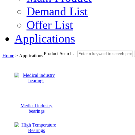
Demand List
Offer List
Applications
Product Search:
Home
> Applications
Medical industry
bearings