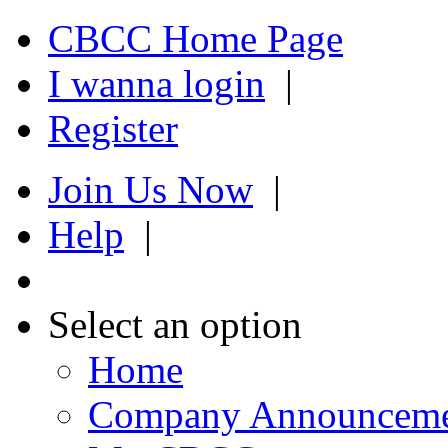
CBCC Home Page
I wanna login
|
Register
Join Us Now
|
Help
|
Select an option
Home
Company Announcem