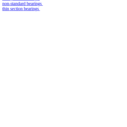
non-standard bearings
thin section bearings