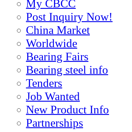
My CBCC
Post Inquiry Now!
China Market
Worldwide
Bearing Fairs
Bearing steel info
Tenders
Job Wanted
New Product Info
Partnerships