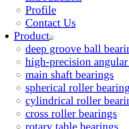
Profile
Contact Us
Product
deep groove ball beari
high-precision angular
main shaft bearings
spherical roller bearin
cylindrical roller bear
cross roller bearings
rotary table bearings