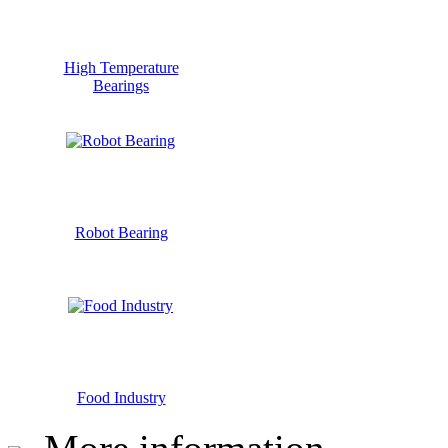
High Temperature
Bearings
Robot Bearing
Food Industry