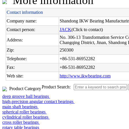
More information
Contact information
Company name:
Shandong IKW Bearing Manufacturing
Contact person:
JACK
(Click to contact)
No. 306-13 Transformation Service C
Address:
Changqing District, Jinan, Shandong 
Zip:
250300
Telephone:
+86-531-86952282
Fax:
+86-531-86952282
Web site:
http://www.ikwbearing.com
Product Search:
Product Category
deep groove ball bearings
high-precision angular contact bearings
main shaft bearings
spherical roller bearings
cylindrical roller bearings
cross roller bearings
rotary table bearings