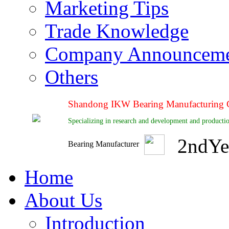
Marketing Tips
Trade Knowledge
Company Announcem
Others
Shandong IKW Bearing Manufacturing C
Specializing in research and development and productio
2
nd
Ye
Bearing Manufacturer
Home
About Us
Introduction